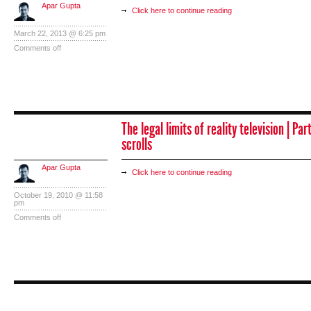
Apar Gupta
Click here to continue reading
March 22, 2013 @ 6:25 pm
Comments off
The legal limits of reality television | Par
scrolls
Apar Gupta
Click here to continue reading
October 19, 2010 @ 11:58
pm
Comments off