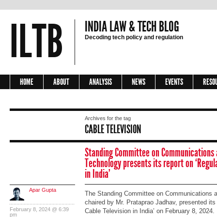
ILTB
INDIA LAW & TECH BLOG
Decoding tech policy and regulation
HOME
ABOUT
ANALYSIS
NEWS
EVENTS
RESO
Archives for the tag
CABLE TELEVISION
Standing Committee on Communications 
Technology presents its report on ‘Regula
in India’
Apar Gupta
The Standing Committee on Communications an
chaired by Mr. Prataprao Jadhav, presented its 
February 8, 2024 @ 6:39
Cable Television in India’ on February 8, 2024. 
pm