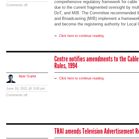
comprehensive regulatory framework for cable 
Comments off
due to the current fragmented oversight by mult
DoT, and MIB. The Committee recommended that
and Broadcasting (MIB) implement a framework
and become the registering authority for Local
Click here to continue reading
Centre notifies amendments to the Cable
Rules, 1994
Apar Gupta
Click here to continue reading
June 18, 2021 @ 3:00 pm
Comments off
TRAI amends Television Advertisement R