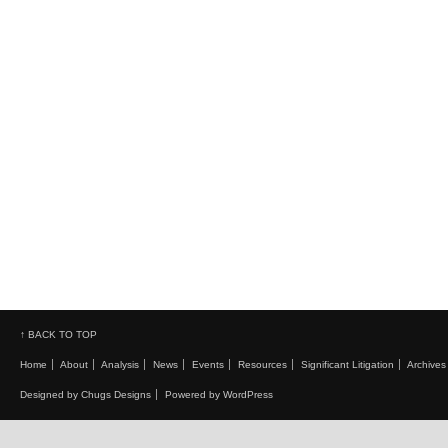
↑ BACK TO TOP
Home
About
Analysis
News
Events
Resources
Significant Litigation
Archives
Designed by Chugs Designs
Powered by WordPress