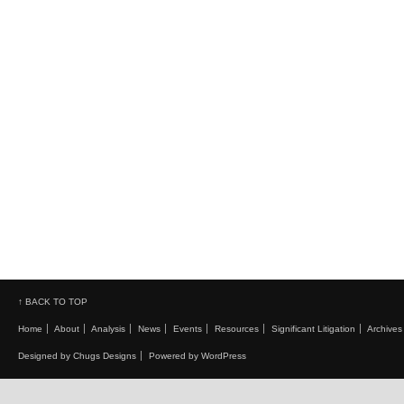
↑ BACK TO TOP
Home
About
Analysis
News
Events
Resources
Significant Litigation
Archives
Designed by Chugs Designs
Powered by WordPress