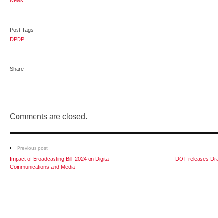
News
Post Tags
DPDP
Share
Comments are closed.
Previous post
Impact of Broadcasting Bill, 2024 on Digital
DOT releases Dra
Communications and Media