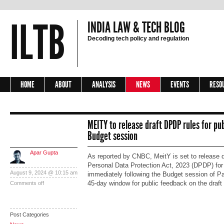
ILTB
INDIA LAW & TECH BLOG
Decoding tech policy and regulation
HOME
ABOUT
ANALYSIS
NEWS
EVENTS
RESO
MEITY to release draft DPDP rules for pub
Budget session
Apar Gupta
As reported by CNBC, MeitY is set to release dra
Personal Data Protection Act, 2023 (DPDP) for 
August 9, 2024 @ 10:15 am
immediately following the Budget session of Par
45-day window for public feedback on the draft
Comments off
Post Categories