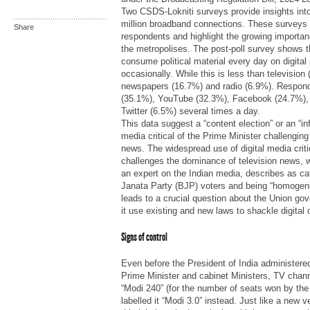
Two CSDS-Lokniti surveys provide insights into
million broadband connections. These surveys
Share
respondents and highlight the growing importan
the metropolises. The post-poll survey shows 
consume political material every day on digital
occasionally. While this is less than television
newspapers (16.7%) and radio (6.9%). Respo
(35.1%), YouTube (32.3%), Facebook (24.7%),
Twitter (6.5%) several times a day.
This data suggest a “content election” or an “inf
media critical of the Prime Minister challengin
news. The widespread use of digital media criti
challenges the dominance of television news, 
an expert on the Indian media, describes as cat
Janata Party (BJP) voters and being “homogeni
leads to a crucial question about the Union go
it use existing and new laws to shackle digital
Signs of control
Even before the President of India administered 
Prime Minister and cabinet Ministers, TV channe
“Modi 240” (for the number of seats won by the 
labelled it “Modi 3.0” instead. Just like a new 