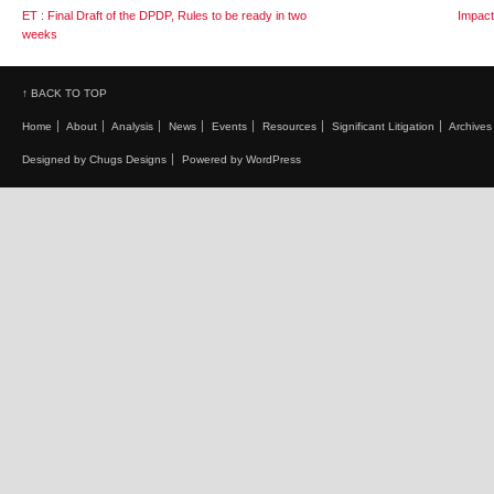
ET : Final Draft of the DPDP, Rules to be ready in two
Impact 
weeks
↑ BACK TO TOP
Home
About
Analysis
News
Events
Resources
Significant Litigation
Archives
Designed by Chugs Designs
Powered by WordPress