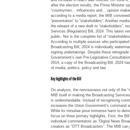
after the election results, the Prime Minister spe
“countrymen… influencers and… opinion makers
according to a media report, the MIB convened 
“presentation” to “stakeholders”. Another medi
the release of a new draft to “stakeholders”, r
Services (Regulation) Bill, 2024. This latest v
public. Nor is the complete list of “stakeholder
According to multiple sources who participated
Broadcasting Bill, 2024 is individually waterma
signing undertakings. Despite these retrograde
Government’s own Pre-Legislative Consultation
2014, a copy of the Broadcasting Bill, 2024 has 
of media, politics, policy and law.
Key highlights of the Bill
On analysis, the nervousness not only of the “s
MIB itself in making the Broadcasting Services 
is understandable. Instead of recognising constit
increases the Union Government’s command and
While its minutiae pose immense harm to democ
focus on three primary highlights. First, the Bil
individual commentators as “Digital News Broa
creators as “OTT Broadcasters”. The MIB can 