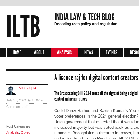
ILTB
INDIA LAW & TECH BLOG
Decoding tech policy and regulation
HOME
ABOUT
ANALYSIS
NEWS
EVENTS
RESO
A licence raj for digital content creators
Apar Gupta
The Broadcasting Bill, 2024 bears all the signs of being a digital
control online narratives
July 31, 2024 @ 11:07 am
Comments off
Could Dhruv Rathee and Ravish Kumar’s YouTu
voter preferences in the 2024 general election
Union government that asserted that it would re
Post Categories
increased majority but was voted back as a coa
Analysis
,
Op-ed
mandate. Recognising a threat to its power, it a
under the Broadcasting Regulation Bill, 2024 Let