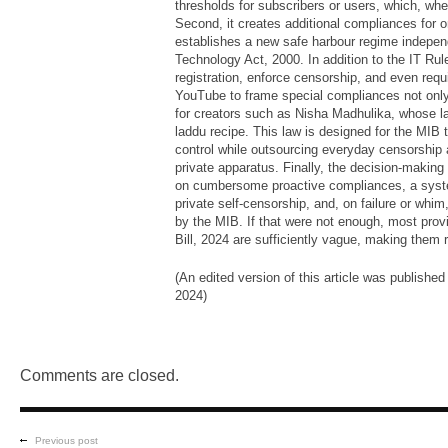
thresholds for subscribers or users, which, when
Second, it creates additional compliances for o
establishes a new safe harbour regime independ
Technology Act, 2000. In addition to the IT Ru
registration, enforce censorship, and even requ
YouTube to frame special compliances not only
for creators such as Nisha Madhulika, whose la
laddu recipe. This law is designed for the MIB 
control while outsourcing everyday censorship 
private apparatus. Finally, the decision-making
on cumbersome proactive compliances, a syste
private self-censorship, and, on failure or whim
by the MIB. If that were not enough, most prov
Bill, 2024 are sufficiently vague, making them r
(An edited version of this article was published
2024)
Comments are closed.
Previous post