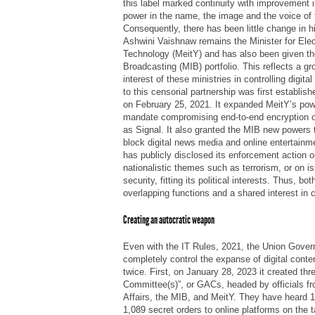
this label marked continuity with improvement in
power in the name, the image and the voice of 
Consequently, there has been little change in h
Ashwini Vaishnaw remains the Minister for Elec
Technology (MeitY) and has also been given the
Broadcasting (MIB) portfolio. This reflects a 
interest of these ministries in controlling digita
to this censorial partnership was first establis
on February 25, 2021. It expanded MeitY’s power
mandate compromising end-to-end encryption 
as Signal. It also granted the MIB new powers t
block digital news media and online entertain
has publicly disclosed its enforcement action o
nationalistic themes such as terrorism, or on i
security, fitting its political interests. Thus, b
overlapping functions and a shared interest in co
Creating an autocratic weapon
Even with the IT Rules, 2021, the Union Gove
completely control the expanse of digital cont
twice. First, on January 28, 2023 it created th
Committee(s)”, or GACs, headed by officials f
Affairs, the MIB, and MeitY. They have heard 
1,089 secret orders to online platforms on the t