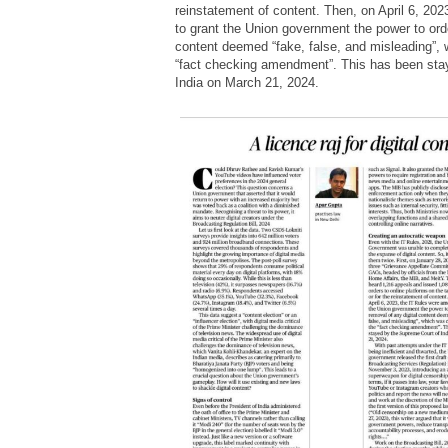
reinstatement of content. Then, on April 6, 20
to grant the Union government the power to orde
content deemed “fake, false, and misleading”, 
“fact checking amendment”. This has been sta
India on March 21, 2024.