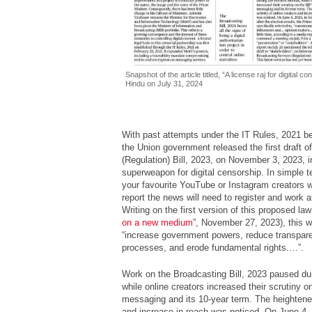
Snapshot of the article titled, “A license raj for digital 
Hindu on July 31, 2024
With past attempts under the IT Rules, 2021 bei
the Union government released the first draft 
(Regulation) Bill, 2023, on November 3, 2023, i
superweapon for digital censorship. In simple te
your favourite YouTube or Instagram creators 
report the news will need to register and work a
Writing on the first version of this proposed law 
on a new medium
”, November 27, 2023), this wri
“increase government powers, reduce transpare
processes, and erode fundamental rights.…”.
Work on the Broadcasting Bill, 2023 paused dur
while online creators increased their scrutiny
messaging and its 10-year term. The heightened
and increase in reach was noticed. On June 4, 2