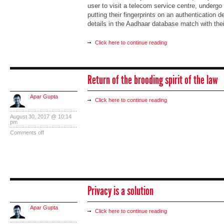
user to visit a telecom service centre, undergo
putting their fingerprints on an authentication 
details in the Aadhaar database match with thei
Click here to continue reading
Return of the brooding spirit of the law
Apar Gupta
Click here to continue reading
August 30, 2017 @ 10:14
pm
Comments off
Privacy is a solution
Apar Gupta
Click here to continue reading