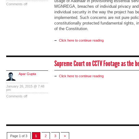
usage of Aadhaar in provisioning essential se
Comments off
MGNREGA, breaches of individual privacy and t
individual security in the way the project has 
implemented. Such concerns are not pure policy
constitutionally protected fundamental rights, i
of the Constitution.
Click here to continue reading
Supreme Court on CCTV Footage as the b
Apar Gupta
Click here to continue reading
January 26, 2015 @ 7:48
pm
Comments off
Page 1 of 3
1
2
3
»