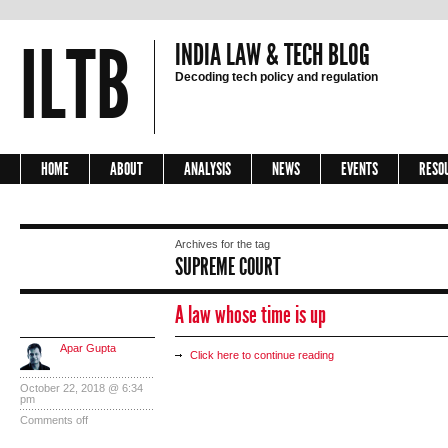
ILTB
INDIA LAW & TECH BLOG
Decoding tech policy and regulation
HOME
ABOUT
ANALYSIS
NEWS
EVENTS
RESO
Archives for the tag
SUPREME COURT
A law whose time is up
Apar Gupta
Click here to continue reading
October 22, 2018 @ 6:34
pm
Comments off