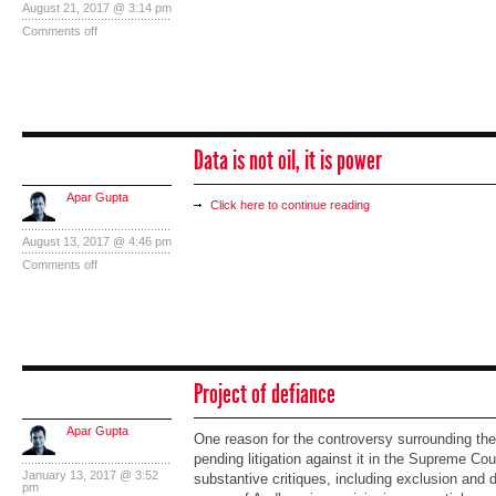
August 21, 2017 @ 3:14 pm
Comments off
Data is not oil, it is power
Apar Gupta
Click here to continue reading
August 13, 2017 @ 4:46 pm
Comments off
Project of defiance
Apar Gupta
One reason for the controversy surrounding the
pending litigation against it in the Supreme Co
January 13, 2017 @ 3:52
substantive critiques, including exclusion and 
pm