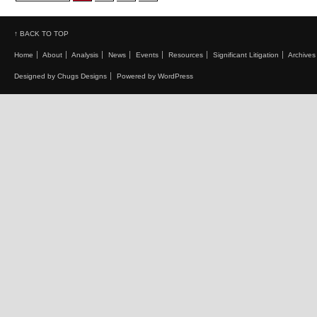
↑ BACK TO TOP
Home
About
Analysis
News
Events
Resources
Significant Litigation
Archives
Designed by Chugs Designs
Powered by WordPress