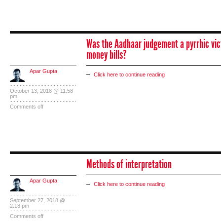
Was the Aadhaar judgement a pyrrhic vict
money bills?
Apar Gupta
Click here to continue reading
October 13, 2018 @ 11:58
pm
Comments off
Methods of interpretation
Apar Gupta
Click here to continue reading
September 27, 2018 @
2:18 pm
Comments off