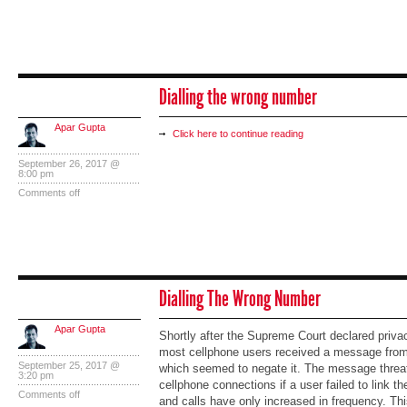
Dialling the wrong number
Apar Gupta
Click here to continue reading
September 26, 2017 @
8:00 pm
Comments off
Dialling The Wrong Number
Apar Gupta
Shortly after the Supreme Court declared privac
most cellphone users received a message from 
September 25, 2017 @
which seemed to negate it. The message threa
3:20 pm
cellphone connections if a user failed to link 
Comments off
and calls have only increased in frequency. This