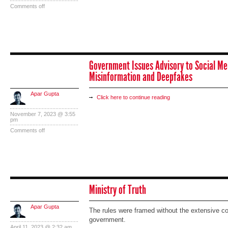
Comments off
Government Issues Advisory to Social Me
Misinformation and Deepfakes
Apar Gupta
Click here to continue reading
November 7, 2023 @ 3:55
pm
Comments off
Ministry of Truth
Apar Gupta
The rules were framed without the extensive co
government.
April 11, 2023 @ 2:32 am