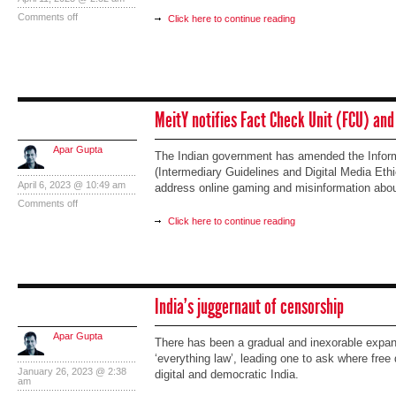
Comments off
Click here to continue reading
MeitY notifies Fact Check Unit (FCU) and
Apar Gupta
The Indian government has amended the Infor
(Intermediary Guidelines and Digital Media Eth
April 6, 2023 @ 10:49 am
address online gaming and misinformation abo
Comments off
Click here to continue reading
India’s juggernaut of censorship
Apar Gupta
There has been a gradual and inexorable expans
‘everything law’, leading one to ask where free
January 26, 2023 @ 2:38
digital and democratic India.
am