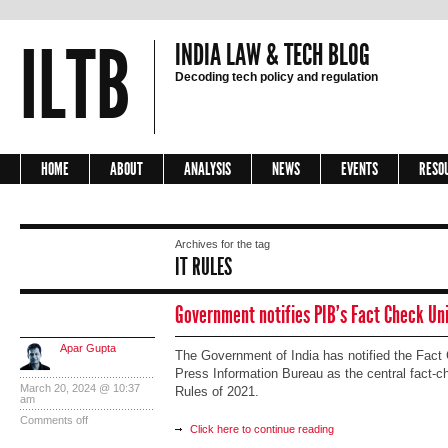
ILTB
INDIA LAW & TECH BLOG
Decoding tech policy and regulation
HOME
ABOUT
ANALYSIS
NEWS
EVENTS
RESO
Archives for the tag
IT RULES
Government notifies PIB’s Fact Check Uni
Apar Gupta
The Government of India has notified the Fact
Press Information Bureau as the central fact-ch
March 20, 2024 @ 10:37
Rules of 2021.
am
Comments off
Click here to continue reading