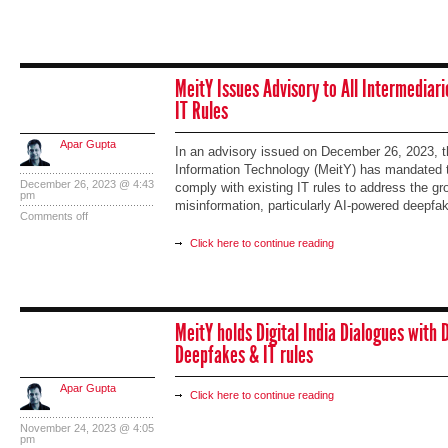
MeitY Issues Advisory to All Intermediari
IT Rules
Apar Gupta
In an advisory issued on December 26, 2023, th
Information Technology (MeitY) has mandated tha
December 26, 2023 @ 4:43
comply with existing IT rules to address the g
pm
misinformation, particularly AI-powered deepfa
Comments off
Click here to continue reading
MeitY holds Digital India Dialogues with 
Deepfakes & IT rules
Apar Gupta
Click here to continue reading
November 24, 2023 @ 4:05
pm