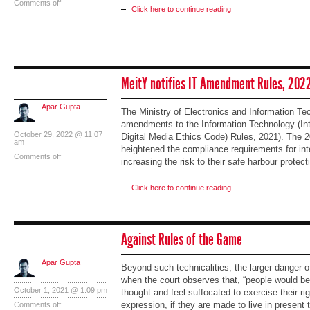
Comments off
Click here to continue reading
MeitY notifies IT Amendment Rules, 202
Apar Gupta
The Ministry of Electronics and Information Te
amendments to the Information Technology (In
October 29, 2022 @ 11:07
Digital Media Ethics Code) Rules, 2021). Th
am
heightened the compliance requirements for inte
Comments off
increasing the risk to their safe harbour protect
Click here to continue reading
Against Rules of the Game
Apar Gupta
Beyond such technicalities, the larger danger o
when the court observes that, “people would be 
October 1, 2021 @ 1:09 pm
thought and feel suffocated to exercise their r
expression, if they are made to live in present 
Comments off