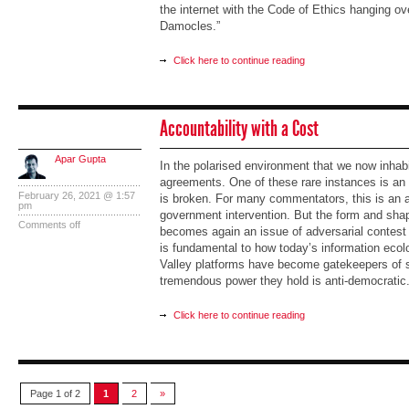
the internet with the Code of Ethics hanging ov
Damocles.”
Click here to continue reading
Accountability with a Cost
Apar Gupta
In the polarised environment that we now inhabi
agreements. One of these rare instances is an
February 26, 2021 @ 1:57
is broken. For many commentators, this is an 
pm
government intervention. But the form and shape
Comments off
becomes again an issue of adversarial contest
is fundamental to how today’s information ecol
Valley platforms have become gatekeepers of s
tremendous power they hold is anti-democratic
Click here to continue reading
Page 1 of 2
1
2
»