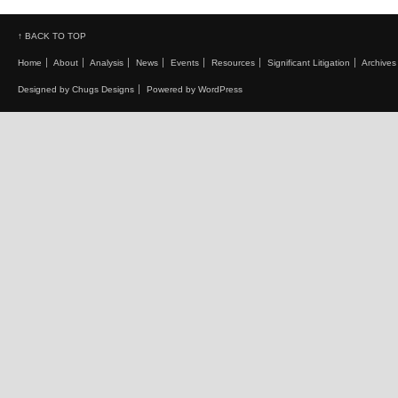
↑ BACK TO TOP
Home
About
Analysis
News
Events
Resources
Significant Litigation
Archives
Designed by Chugs Designs
Powered by WordPress