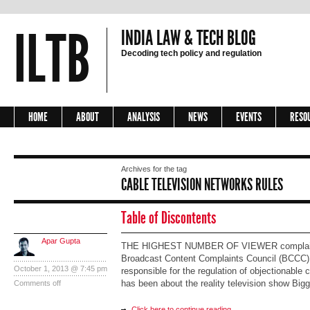
ILTB
INDIA LAW & TECH BLOG
Decoding tech policy and regulation
HOME
ABOUT
ANALYSIS
NEWS
EVENTS
RESO
Archives for the tag
CABLE TELEVISION NETWORKS RULES
Table of Discontents
Apar Gupta
THE HIGHEST NUMBER OF VIEWER complaint
Broadcast Content Complaints Council (BCCC), 
October 1, 2013 @ 7:45 pm
responsible for the regulation of objectionable c
has been about the reality television show Big
Comments off
Click here to continue reading