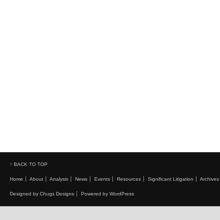
↑ BACK TO TOP
Home
About
Analysis
News
Events
Resources
Significant Litigation
Archives
Designed by Chugs Designs
Powered by WordPress