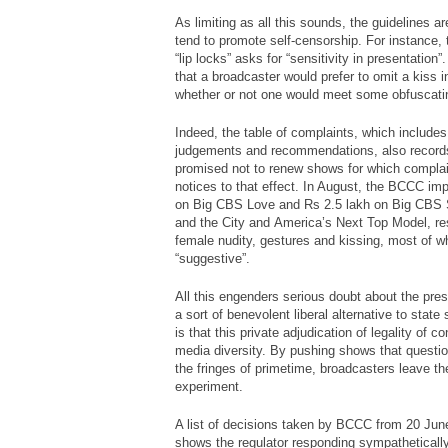
As limiting as all this sounds, the guidelines ar
tend to promote self-censorship. For instance, 
“lip locks” asks for “sensitivity in presentation
that a broadcaster would prefer to omit a kiss 
whether or not one would meet some obfuscatin
Indeed, the table of complaints, which include
judgements and recommendations, also record
promised not to renew shows for which compla
notices to that effect. In August, the BCCC im
on Big CBS Love and Rs 2.5 lakh on Big CBS S
and the City
and
America’s Next Top Model
, r
female nudity, gestures and kissing, most of 
“suggestive”.
All this engenders serious doubt about the pres
a sort of benevolent liberal alternative to state
is that this private adjudication of legality of 
media diversity. By pushing shows that questio
the fringes of primetime, broadcasters leave th
experiment.
A list of decisions taken by BCCC from 20 Jun
shows the regulator responding sympatheticall