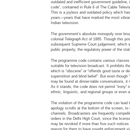
outdated and inefficient government guideline,
code”, contained in Rule 6 of The Cable Televi
This is a joyless and outdated policy which ha
years—years that have marked the most vibran
Indian television.
The government’s absolute monopoly over bro
colonial Telegraph Act of 1885. Though this pos
subsequent Supreme Court judgement, which st
public property, the regulatory power of the st
The programme code contains various classes
suitable for television broadcast. It prohibits 
which is “obscene” or “offends good taste or d
superstition and blind belief”. But even though
may be found at dinner-table conversations, it i
As it stands, the code does not permit “irony” in
ethnic, linguistic, and regional groups or even a
The violation of the programme code can lead t
apology scrolls at the bottom of the screen, to 
channels. Broadcasters are frequently compell
orders in the Delhi High Court, since the licens
may be revoked if more than five such notice
reason for them to have sought enforcement via