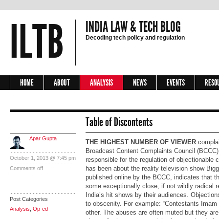
ILTB
INDIA LAW & TECH BLOG
Decoding tech policy and regulation
HOME
ABOUT
ANALYSIS
NEWS
EVENTS
RESO
Table of Discontents
Apar Gupta
THE HIGHEST NUMBER OF VIEWER
complai
Broadcast Content Complaints Council (BCCC), 
October 1, 2013 @ 7:45 pm
responsible for the regulation of objectionable c
has been about the reality television show
Big
Comments off
published online by the BCCC, indicates that th
some exceptionally close, if not wildly radical 
India’s hit shows by their audiences. Objectio
Post Categories
to obscenity. For example: “Contestants Imam
Analysis
,
Op-ed
other. The abuses are often muted but they are 