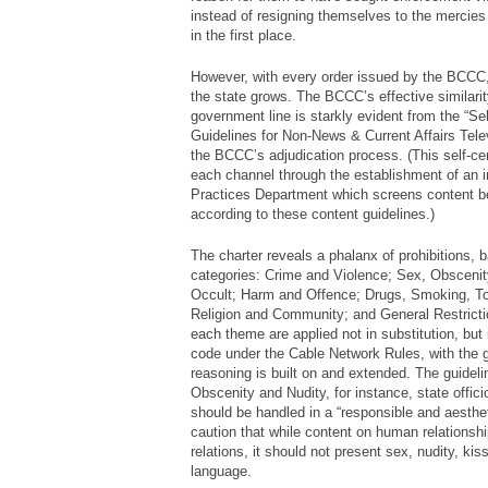
instead of resigning themselves to the mercies o
in the first place.
However, with every order issued by the BCCC, 
the state grows. The BCCC’s effective similarity
government line is starkly evident from the “Se
Guidelines for Non-News & Current Affairs Telev
the BCCC’s adjudication process. (This self-cens
each channel through the establishment of an i
Practices Department which screens content be
according to these content guidelines.)
The charter reveals a phalanx of prohibitions,
categories: Crime and Violence; Sex, Obscenit
Occult; Harm and Offence; Drugs, Smoking, To
Religion and Community; and General Restricti
each theme are applied not in substitution, but
code under the Cable Network Rules, with the g
reasoning is built on and extended. The guideli
Obscenity and Nudity, for instance, state offic
should be handled in a “responsible and aesthet
caution that while content on human relationsh
relations, it should not present sex, nudity, kis
language.