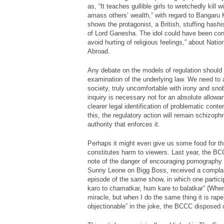
as, “It teaches gullible girls to wretchedly kill 
amass others’ wealth,” with regard to
Bangaru 
shows the protagonist, a British, stuffing hashi
of Lord Ganesha. The idol could have been co
avoid hurting of religious feelings,” about Nati
Abroad.
Any debate on the models of regulation should
examination of the underlying law. We need to 
society, truly uncomfortable with irony and sno
inquiry is necessary not for an absolute allow
clearer legal identification of problematic conten
this, the regulatory action will remain schizophr
authority that enforces it.
Perhaps it might even give us some food for th
constitutes harm to viewers. Last year, the B
note of the danger of encouraging pornography t
Sunny Leone on
Bigg Boss
, received a complai
episode of the same show, in which one partici
karo to chamatkar, hum kare to balatkar
” (When
miracle, but when I do the same thing it is rape
objectionable” in the joke, the BCCC disposed 