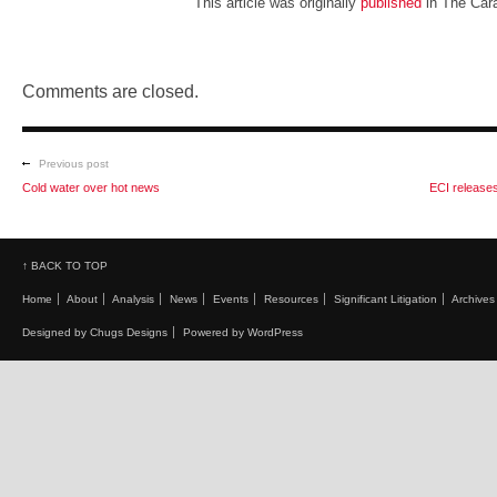
This article was originally
published
in The Car
Comments are closed.
Previous post
Cold water over hot news
ECI releases
↑ BACK TO TOP
Home
About
Analysis
News
Events
Resources
Significant Litigation
Archives
Designed by Chugs Designs
Powered by WordPress