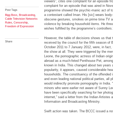
viewers”, cites one complaint for an episode f
complaint for an episode that was aired in No
Post Tags
programme showed the psychic-manic act of tort
a contestant called Iman. His [sic] wears body-
Bigg Boss
,
Broadcasting
,
Cable Television Networks
obscene gestures, smokes on prime time TV an
Rules
,
Censorship
,
violence by breaking household items. He threat
Freedom of Expression
wishes fulfilled by the programme’s controllers.
However, the table of decisions shows us that 
Share
received by the council for the fifth season of
B
October 2011 to 7 January 2012, were, in fact, n
the show at all. They were triggered by the mer
Leone, the pornographic actress of Indian orig
abroad as a much-feted Penthouse Pet, among 
known in India. This changed about two years 
popularity, it appears, caused considerable hea
households. The constituency of the offended i
and even leading national political parties, all p
would indirectly promote pornography in India.
minors who were earlier not aware of Sunny Leo
have been specifically searching for her photog
internet,” said a letter from the Indian Artistes
Information and Broadcasting Ministry.
Swift action was taken. The BCCC issued a not