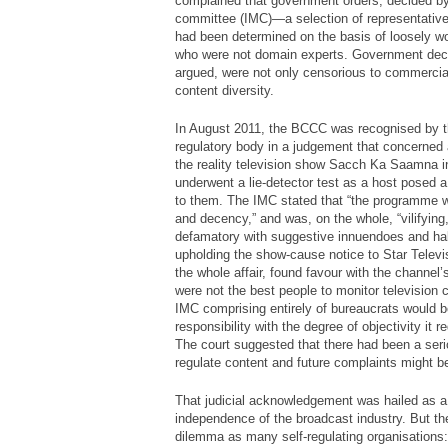
complained that government orders, decided by 
committee (IMC)—a selection of representative
had been determined on the basis of loosely w
who were not domain experts. Government deci
argued, were not only censorious to commercia
content diversity.
In August 2011, the BCCC was recognised by th
regulatory body in a judgement that concerned
the reality television show
Sacch Ka Saamna
i
underwent a lie-detector test as a host posed a
to them. The IMC stated that “the programme w
and decency,” and was, on the whole, “vilifyin
defamatory with suggestive innuendoes and half 
upholding the show-cause notice to Star Televi
the whole affair, found favour with the channel
were not the best people to monitor television co
IMC comprising entirely of bureaucrats would b
responsibility with the degree of objectivity it 
The court suggested that there had been a serio
regulate content and future complaints might b
That judicial acknowledgement was hailed as a
independence of the broadcast industry. But 
dilemma as many self-regulating organisations: