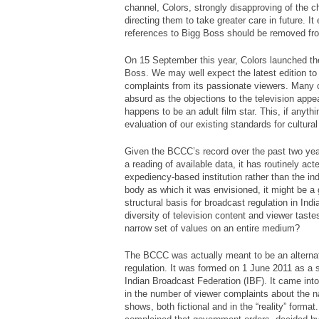
channel, Colors, strongly disapproving of the ch
directing them to take greater care in future. 
references to
Bigg Boss
should be removed fr
On 15 September this year, Colors launched t
Boss
. We may well expect the latest edition to
complaints from its passionate viewers. Many of
absurd as the objections to the television ap
happens to be an adult film star. This, if anyt
evaluation of our existing standards for cultural
Given the BCCC’s record over the past two year
a reading of available data, it has routinely ac
expediency-based institution rather than the i
body as which it was envisioned, it might be a 
structural basis for broadcast regulation in Ind
diversity of television content and viewer tast
narrow set of values on an entire medium?
The BCCC was actually meant to be an alternat
regulation. It was formed on 1 June 2011 as a s
Indian Broadcast Federation (IBF). It came into
in the number of viewer complaints about the na
shows, both fictional and in the “reality” forma