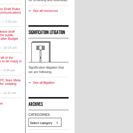
for browsing and download.
s Draft Rules
See all resources
communications
4 — 7:03 pm
SIGNIFICATION LITIGATION
lease draft
for public
 after Budget
 — 10:15 am
aft of the
 to be ready in
Signification litigation that
 — 5:49 pm
we are following.
PC fines Meta
See all litigation
for violating
 — 11:11 am
ARCHIVES
ws
CATEGORIES