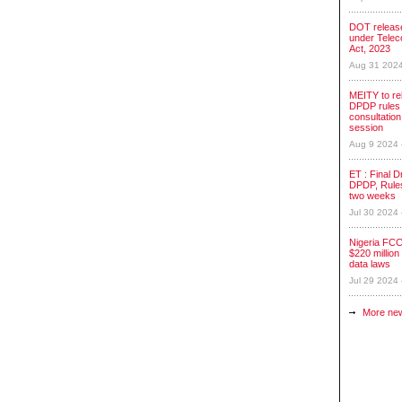
DOT release
under Tele
Act, 2023
Aug 31 202
MEITY to re
DPDP rules 
consultation
session
Aug 9 2024
ET : Final Dr
DPDP, Rules
two weeks
Jul 30 2024
Nigeria FCC
$220 million 
data laws
Jul 29 2024
More ne