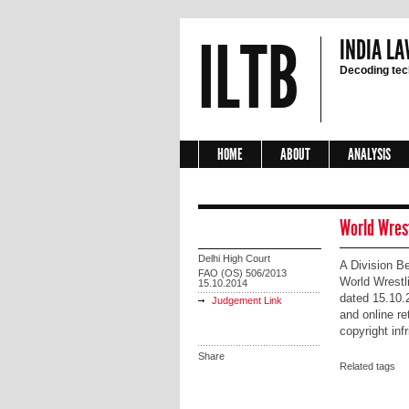
ILTB
INDIA LA
Decoding tech
HOME
ABOUT
ANALYSIS
World Wrest
Delhi High Court
A Division Be
FAO (OS) 506/2013
World Wrestl
15.10.2014
dated 15.10.
Judgement Link
and online re
copyright inf
Share
Related tags