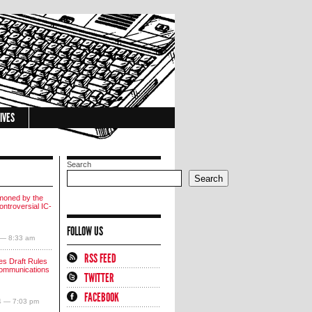
IVES
Search
Search
moned by the
ntroversial IC-
FOLLOW US
 — 8:33 am
RSS FEED
s Draft Rules
communications
TWITTER
FACEBOOK
4 — 7:03 pm