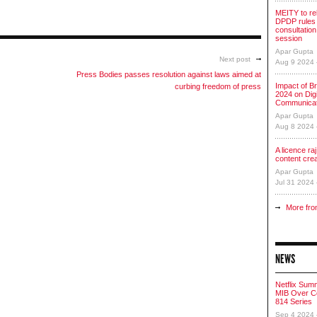
MEITY to re
DPDP rules 
consultation
session
Apar Gupta
Next post
Aug 9 2024
Press Bodies passes resolution against laws aimed at
Impact of Br
curbing freedom of press
2024 on Digi
Communicat
Apar Gupta
Aug 8 2024
A licence raj 
content cre
Apar Gupta
Jul 31 2024
More fro
NEWS
Netflix Sum
MIB Over Co
814 Series
Sep 4 2024