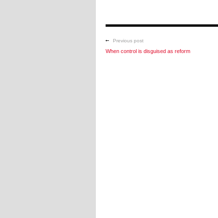
Previous post
When control is disguised as reform