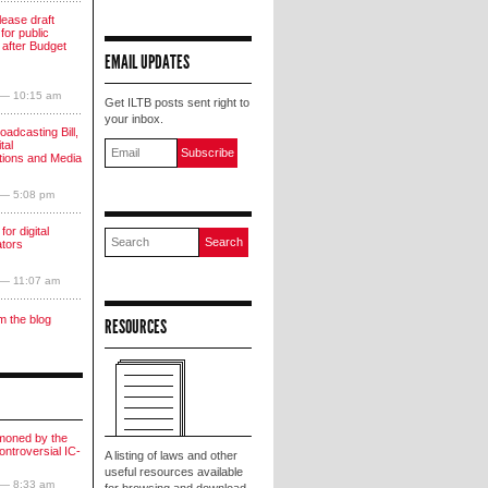
lease draft
for public
 after Budget
EMAIL UPDATES
 — 10:15 am
Get ILTB posts sent right to
your inbox.
oadcasting Bill,
tal
ions and Media
 — 5:08 pm
for digital
ators
 — 11:07 am
m the blog
RESOURCES
moned by the
ntroversial IC-
A listing of laws and other
useful resources available
 — 8:33 am