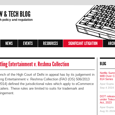
W & TECH BLOG
 policy and regulation
NEWS
EVENTS
RESOURCES
SIGNIFICANT LITIGATION
ARCH
ling Entertainment v. Reshma Collection
BLOG
Netflix Sum
nch of the High Court of Delhi in appeal has by its judgement in
MIB Over Co
ing Entertainment v. Reshma Collection (FAO (OS) 506/2013
814 Series
2014) defined the jurisdictional rules which apply to eCommerce
Apar Gupta
Sep 4 2024
tailers. These rules are limited to suits for trademark and
ringement.
DOT release
under Tele
Act, 2023
Apar Gupta
Aug 31 202