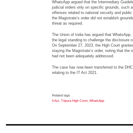
WhatsApp argued that the Intermediary Guidel
judicial orders only on specific grounds, such 
offenses related to national security and publi
the Magistrate’s order did not establish ground
threat as required.
The Union of India has argued that WhatsApp, 
the legal standing to challenge the disclosure o
On September 27, 2023, the High Court granted
staying the Magistrate’s order, noting that the is
had not been adequately addressed.
The case has now been transferred to the DHC 
relating to the IT Act 2021.
Related tags
It Act
,
Tripura High Court
,
WhatsApp