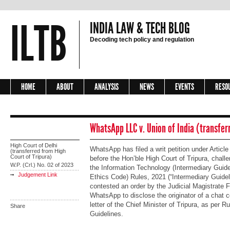
ILTB
INDIA LAW & TECH BLOG
Decoding tech policy and regulation
HOME
ABOUT
ANALYSIS
NEWS
EVENTS
RESO
WhatsApp LLC v. Union of India (transfer
High Court of Delhi
WhatsApp has filed a writ petition under Article
(transferred from High
Court of Tripura)
before the Hon’ble High Court of Tripura, challen
W.P. (Crl.) No. 02 of 2023
the Information Technology (Intermediary Guide
Judgement Link
Ethics Code) Rules, 2021 (“Intermediary Guideli
contested an order by the Judicial Magistrate F
WhatsApp to disclose the originator of a chat c
letter of the Chief Minister of Tripura, as per R
Share
Guidelines.