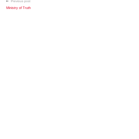
Previous post
Ministry of Truth