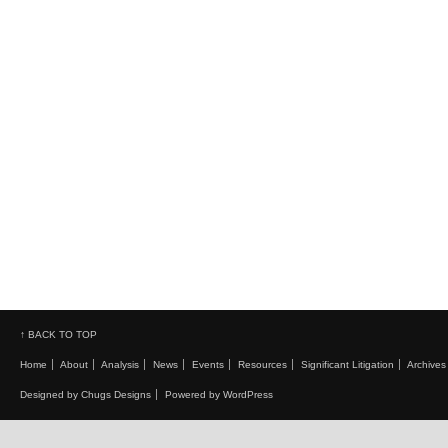
↑ BACK TO TOP
Home
About
Analysis
News
Events
Resources
Significant Litigation
Archives
Designed by Chugs Designs
Powered by WordPress