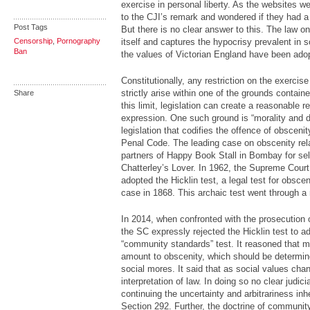
exercise in personal liberty. As the websites 
to the CJI’s remark and wondered if they had a
Post Tags
But there is no clear answer to this. The law o
Censorship
,
Pornography
itself and captures the hypocrisy prevalent in 
Ban
the values of Victorian England have been ado
Constitutionally, any restriction on the exercise
strictly arise within one of the grounds containe
Share
this limit, legislation can create a reasonable r
expression. One such ground is “morality and 
legislation that codifies the offence of obscenit
Penal Code. The leading case on obscenity rela
partners of Happy Book Stall in Bombay for se
Chatterley’s Lover. In 1962, the Supreme Court,
adopted the Hicklin test, a legal test for obsce
case in 1868. This archaic test went through a r
In 2014, when confronted with the prosecution o
the SC expressly rejected the Hicklin test to
“community standards” test. It reasoned that me
amount to obscenity, which should be determi
social mores. It said that as social values cha
interpretation of law. In doing so no clear judi
continuing the uncertainty and arbitrariness inhe
Section 292. Further, the doctrine of communit