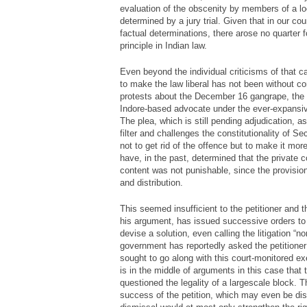
evaluation of the obscenity by members of a lo
determined by a jury trial. Given that in our c
factual determinations, there arose no quarter f
principle in Indian law.
Even beyond the individual criticisms of that c
to make the law liberal has not been without con
protests about the December 16 gangrape, the
Indore-based advocate under the ever-expansive 
The plea, which is still pending adjudication, a
filter and challenges the constitutionality of Se
not to get rid of the offence but to make it mo
have, in the past, determined that the private
content was not punishable, since the provision
and distribution.
This seemed insufficient to the petitioner and 
his argument, has issued successive orders to 
devise a solution, even calling the litigation “n
government has reportedly asked the petitioner
sought to go along with this court-monitored ex
is in the middle of arguments in this case tha
questioned the legality of a largescale block. 
success of the petition, which may even be d