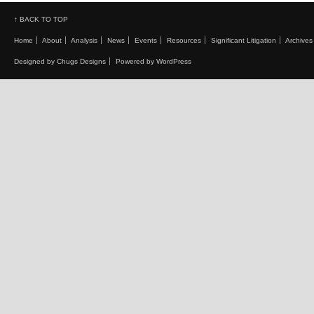
↑ BACK TO TOP
Home
About
Analysis
News
Events
Resources
Significant Litigation
Archives
Designed by Chugs Designs
Powered by WordPress