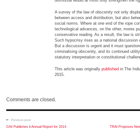
dismissal would at most only strengthen the ri
A survey of the law of obscenity not only displ
between access and distribution, but also betw
social norms. Where at one end of the rope co
technological advances, on the other, mores pu
conservative reading. As a result, the law is st
Such hypocrisy rises as a national discussion 
But a discussion is urgent and it must question
criminalising obscenity, and its continued utilit
statutory interpretation or constitutional challen
This article was originally
published
in The Indi
2015.
Comments are closed.
Previous post
GNI Publishes it Annual Report for 2014
TRAI Proposes New 