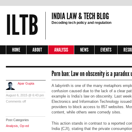
ILTB
INDIA LAW & TECH BLOG
Decoding tech policy and regulation
HOME
ABOUT
ANALYSIS
NEWS
EVENTS
RESO
Porn ban: Law on obscenity is a paradox u
Apar Gupta
A labyrinth is one of the many metaphors empl
confusion caused due to the lack of a clear path
August 6, 2015 @ 6:43 pm
example is India’s law on obscenity. Last wee
Electronics and Information Technology issued d
Comments off
providers to block access to 857 websites. Mo
content, while others were comedy sites.
Post Categories
This action stands in contrast to a reported co
Analysis
,
Op-ed
India (CJI), stating that the private consumptio