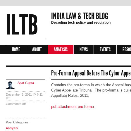
ILTB
INDIA LAW & TECH BLOG
Decoding tech policy and regulation
HOME
ABOUT
ANALYSIS
NEWS
EVENTS
RESO
Pro-Forma Appeal Before The Cyber Appel
Apar Gupta
Contains the pro-forma in which the Appeal has 
Cyber Appellate Tribunal. The pro-forma is cull
December 3, 2011 @ 6:11
Appellate Rules, 2011.
pm
Comments off
pdf attachment pro forma
Post Categories
Analysis