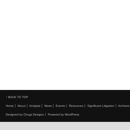
↑ BACK TO TOP
Home
About
Analysis
News
Events
Resources
Significant Litigation
Archives
Designed by Chugs Designs
Powered by WordPress