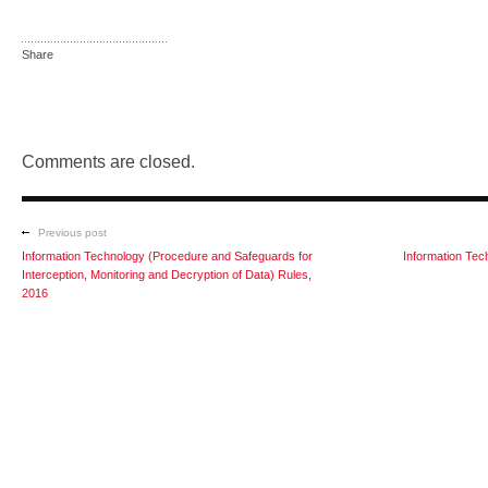
Share
Comments are closed.
Previous post
Information Technology (Procedure and Safeguards for
Information Tec
Interception, Monitoring and Decryption of Data) Rules,
2016