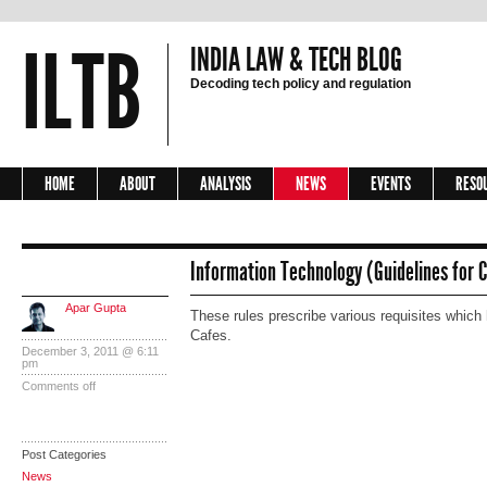
ILTB
INDIA LAW & TECH BLOG
Decoding tech policy and regulation
HOME
ABOUT
ANALYSIS
NEWS
EVENTS
RESO
Information Technology (Guidelines for C
Apar Gupta
These rules prescribe various requisites which 
Cafes.
December 3, 2011 @ 6:11
pm
Comments off
Post Categories
News