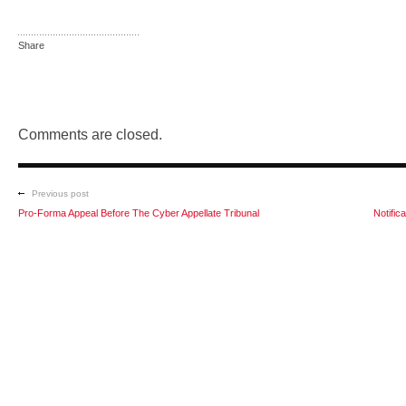
Share
Comments are closed.
Previous post
Pro-Forma Appeal Before The Cyber Appellate Tribunal
Notific