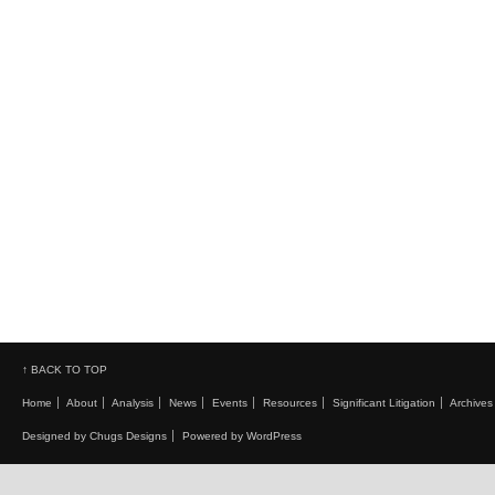
↑ BACK TO TOP
Home
About
Analysis
News
Events
Resources
Significant Litigation
Archives
Designed by Chugs Designs
Powered by WordPress