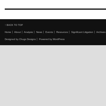
↑ BACK TO TOP
Home
About
Analysis
News
Events
Resources
Significant Litigation
Archives
Designed by Chugs Designs
Powered by WordPress