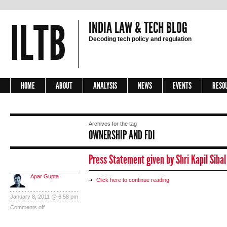
ILTB
INDIA LAW & TECH BLOG
Decoding tech policy and regulation
HOME
ABOUT
ANALYSIS
NEWS
EVENTS
RESO
Archives for the tag
OWNERSHIP AND FDI
Press Statement given by Shri Kapil Siba
Apar Gupta
Click here to continue reading
January 8, 2011 @ 6:58 pm
Comments off