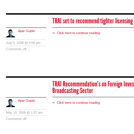
TRAI set to recommend tighter licensing 
Apar Gupta
Click here to continue reading
July 5, 2008 @ 8:56 pm
Comments off
TRAI Recommendation’s on Foreign Inves
Broadcasting Sector
Apar Gupta
Click here to continue reading
May 19, 2008 @ 1:07 am
Comments off