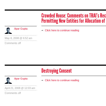
Crowded House: Comments on TRAI’s Re
Permitting New Entities for Allocation o
Apar Gupta
Click here to continue reading
May 8, 2008 @ 6:52 am
Comments off
Destroying Consent
Apar Gupta
Click here to continue reading
April 21, 2008 @ 12:03 am
Comments off