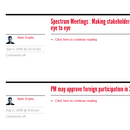
Spectrum Meetings : Making stakeholder
eye to eye
Apar Gupta
Click here to continue reading
July 5, 2008 @ 10:33 pm
Comments off
PM may approve foreign participation in 
Apar Gupta
Click here to continue reading
July 5, 2008 @ 8:59 pm
Comments off