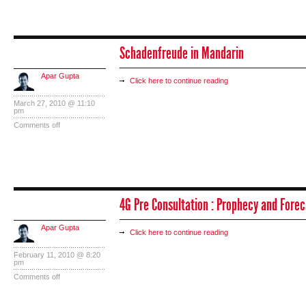
Schadenfreude in Mandarin
Apar Gupta
Click here to continue reading
March 27, 2010 @ 11:10
pm
Comments off
4G Pre Consultation : Prophecy and Forec
Apar Gupta
Click here to continue reading
February 11, 2010 @ 8:20
pm
Comments off