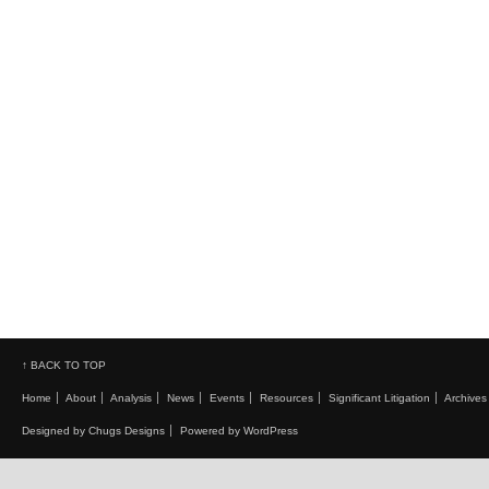
↑ BACK TO TOP
Home
About
Analysis
News
Events
Resources
Significant Litigation
Archives
Designed by Chugs Designs
Powered by WordPress