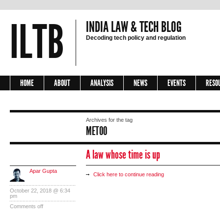
ILTB
INDIA LAW & TECH BLOG
Decoding tech policy and regulation
HOME
ABOUT
ANALYSIS
NEWS
EVENTS
RESO
Archives for the tag
METOO
A law whose time is up
Apar Gupta
Click here to continue reading
October 22, 2018 @ 6:34
pm
Comments off