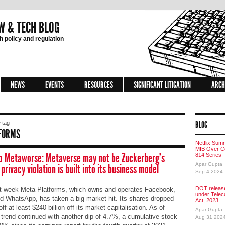
W & TECH BLOG
 policy and regulation
NEWS
EVENTS
RESOURCES
SIGNIFICANT LITIGATION
ARCH
BLOG
 tag
FORMS
Netflix Sum
MIB Over Co
o Metaworse: Metaverse may not be Zuckerberg’s
814 Series
Apar Gupta
 privacy violation is built into its business model
Sep 4 2024
DOT release
t week Meta Platforms, which owns and operates Facebook,
under Tele
d WhatsApp, has taken a big market hit. Its shares dropped
Act, 2023
ff at least $240 billion off its market capitalisation. As of
Apar Gupta
 trend continued with another dip of 4.7%, a cumulative stock
Aug 31 202