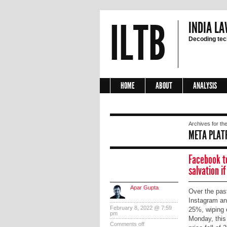
ILTB
INDIA LA
Decoding tech
HOME
ABOUT
ANALYSIS
Archives for the
META PLAT
Facebook t
salvation if
Apar Gupta
Over the pas
Instagram an
February 8, 2022 @ 7:59
25%, wiping o
pm
Monday, this
Comments off