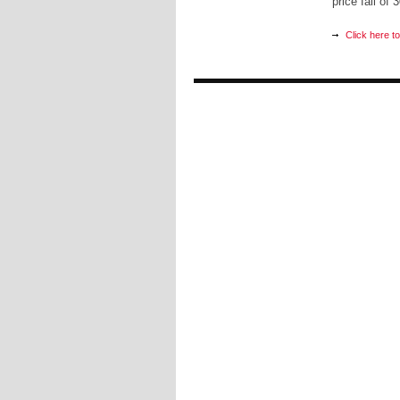
price fall of
Click here t