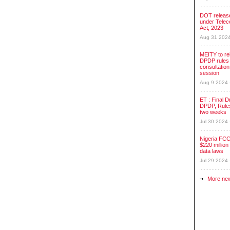
DOT release
under Tele
Act, 2023
Aug 31 202
MEITY to re
DPDP rules 
consultation
session
Aug 9 2024
ET : Final Dr
DPDP, Rules
two weeks
Jul 30 2024
Nigeria FCC
$220 million 
data laws
Jul 29 2024
More ne