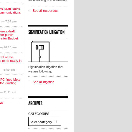
for browsing and download.
s Draft Rules
See all resources
communications
4 — 7:03 pm
SIGNIFICATION LITIGATION
lease draft
for public
 after Budget
 — 10:15 am
aft of the
 to be ready in
Signification litigation that
 — 5:49 pm
we are following.
PC fines Meta
See all litigation
for violating
 — 11:11 am
ARCHIVES
ws
CATEGORIES