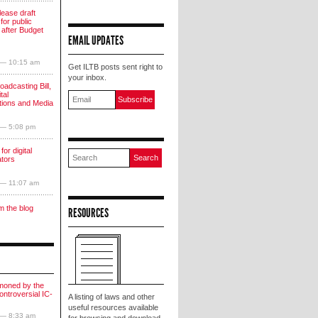
lease draft
for public
 after Budget
EMAIL UPDATES
 — 10:15 am
Get ILTB posts sent right to
your inbox.
oadcasting Bill,
tal
ions and Media
 — 5:08 pm
for digital
ators
 — 11:07 am
m the blog
RESOURCES
moned by the
ntroversial IC-
A listing of laws and other
useful resources available
 — 8:33 am