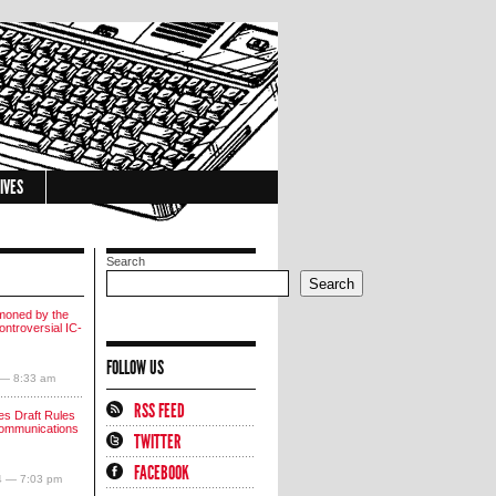
IVES
Search
Search
moned by the
ntroversial IC-
FOLLOW US
 — 8:33 am
RSS FEED
s Draft Rules
communications
TWITTER
FACEBOOK
4 — 7:03 pm