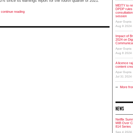
 30% since its earnings report for the fourth quarter of 2021.
MEITY to re
DPDP rules 
o continue reading
consultation
session
Apar Gupta
Aug 9 2024
Impact of Br
2024 on Digi
Communicat
Apar Gupta
Aug 8 2024
A licence raj 
content cre
Apar Gupta
Jul 31 2024
More fro
NEWS
Netflix Sum
MIB Over Co
814 Series
Sep 4 2024