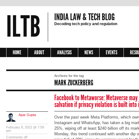
ILTB
INDIA LAW & TECH BLOG
Decoding tech policy and regulation
HOME
ABOUT
ANALYSIS
NEWS
EVENTS
RESO
Archives for the tag
MARK ZUCKERBERG
Facebook to Metaworse: Metaverse may 
salvation if privacy violation is built int
Apar Gupta
Over the past week Meta Platforms, which ow
Instagram and WhatsApp, has taken a big marke
February 8, 2022 @ 7:59
25%, wiping off at least $240 billion off its mark
pm
Monday, this trend continued with another dip 
Comments off