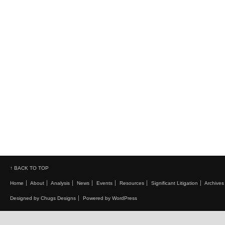
↑ BACK TO TOP
Home
About
Analysis
News
Events
Resources
Significant Litigation
Archives
Designed by Chugs Designs
Powered by WordPress