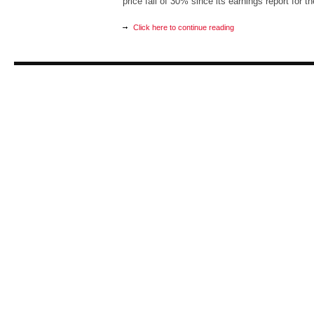
price fall of 30% since its earnings report for t
Click here to continue reading