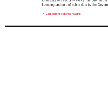
Draft Data Accessibility Policy has been in the 
licensing and sale of public data by the Govern
Click here to continue reading