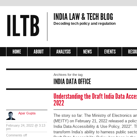
ILTB
INDIA LAW & TECH BLOG
Decoding tech policy and regulation
HOME
ABOUT
ANALYSIS
NEWS
EVENTS
RESO
Archives for the tag
INDIA DATA OFFICE
Understanding the Draft India Data Access
2022
Apar Gupta
The story so far: The Ministry of Electronics 
(MEITY) on February 21, 2022 released a policy 
February 24, 2022 @ 3:13
India Data Accessibility & Use Policy, 2022”. Th
pm
transform India’s ability to harness public sect
Comments off