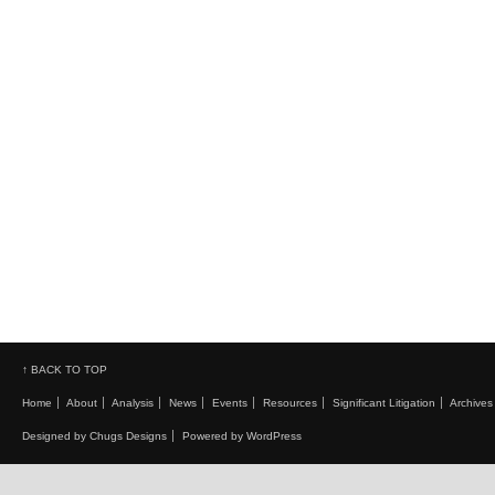
↑ BACK TO TOP
Home
About
Analysis
News
Events
Resources
Significant Litigation
Archives
Designed by Chugs Designs
Powered by WordPress