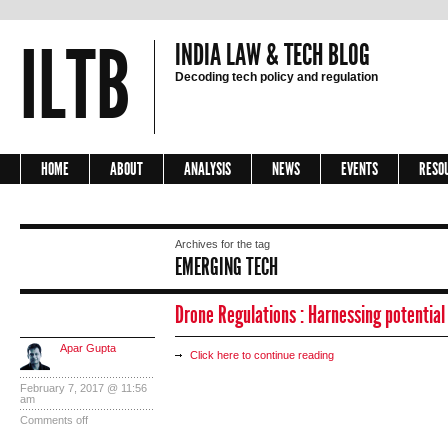
ILTB
INDIA LAW & TECH BLOG
Decoding tech policy and regulation
HOME
ABOUT
ANALYSIS
NEWS
EVENTS
RESO
Archives for the tag
EMERGING TECH
Drone Regulations : Harnessing potential 
Apar Gupta
Click here to continue reading
February 7, 2017 @ 11:56
am
Comments off