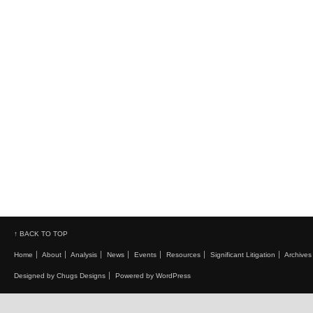
↑ BACK TO TOP
Home
About
Analysis
News
Events
Resources
Significant Litigation
Archives
Designed by Chugs Designs
Powered by WordPress