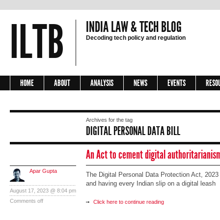
ILTB
INDIA LAW & TECH BLOG
Decoding tech policy and regulation
HOME
ABOUT
ANALYSIS
NEWS
EVENTS
RESO
Archives for the tag
DIGITAL PERSONAL DATA BILL
An Act to cement digital authoritarianis
Apar Gupta
The Digital Personal Data Protection Act, 2023 i
and having every Indian slip on a digital leash
August 17, 2023 @ 8:04 pm
Comments off
Click here to continue reading