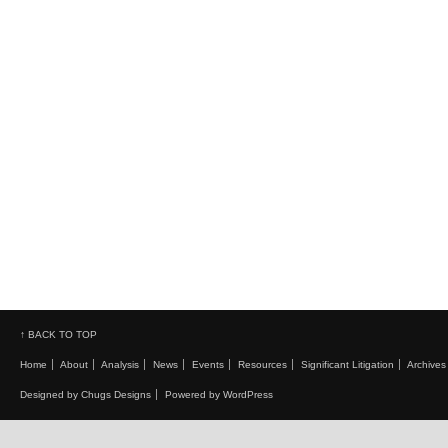
↑ BACK TO TOP
Home
About
Analysis
News
Events
Resources
Significant Litigation
Archives
Designed by Chugs Designs
Powered by WordPress