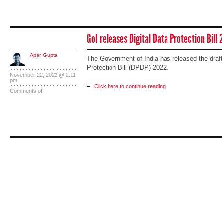
GoI releases Digital Data Protection Bill
Apar Gupta
The Government of India has released the draft 
Protection Bill (DPDP) 2022.
November 22, 2022 @ 2:11
pm
Click here to continue reading
Comments off