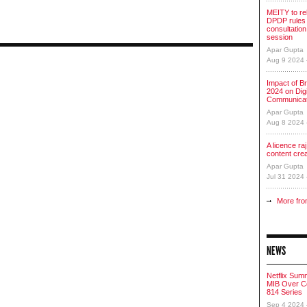
MEITY to re
DPDP rules 
consultation
session
Apar Gupta
Aug 9 2024
Impact of Br
2024 on Digi
Communicat
Apar Gupta
Aug 8 2024
A licence raj 
content cre
Apar Gupta
Jul 31 2024
More fro
NEWS
Netflix Sum
MIB Over Co
814 Series
Sep 4 2024