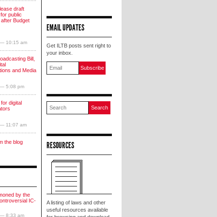
lease draft
for public
 after Budget
EMAIL UPDATES
 — 10:15 am
Get ILTB posts sent right to
your inbox.
oadcasting Bill,
tal
ions and Media
 — 5:08 pm
for digital
ators
 — 11:07 am
m the blog
RESOURCES
moned by the
ntroversial IC-
A listing of laws and other
useful resources available
 — 8:33 am