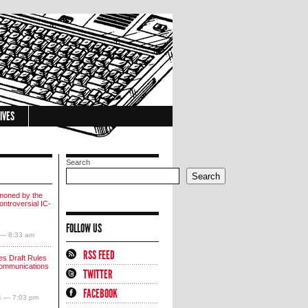
IVES
Search
Search
moned by the
ntroversial IC-
FOLLOW US
 — 8:33 am
RSS FEED
s Draft Rules
communications
TWITTER
FACEBOOK
4 — 7:03 pm