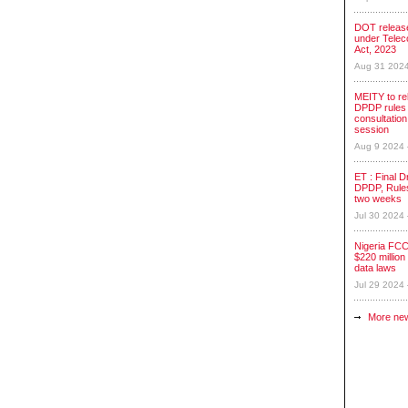
DOT release
under Tele
Act, 2023
Aug 31 202
MEITY to re
DPDP rules 
consultation
session
Aug 9 2024
ET : Final Dr
DPDP, Rules
two weeks
Jul 30 2024
Nigeria FCC
$220 million 
data laws
Jul 29 2024
More ne