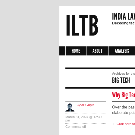
ILTB
INDIA LA
Decoding tech
HOME
ABOUT
ANALYSIS
Archives for the
BIG TECH
Why Big Te
Apar Gupta
Over the pas
elaborate pu
March 31, 2024 @ 12:30
pm
Click here t
Comments off