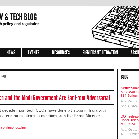
W & TECH BLOG
 policy and regulation
NEWS
EVENTS
RESOURCES
SIGNIFICANT LITIGATION
ARCH
BLOG
 tag
Netflix Sum
MIB Over Co
ch and the Modi Government Are Far From Adversarial
814 Series
Apar Gupta
Sep 4 2024
t decade most tech CEOs have done pit stops in India with
blic communications in meetings with the Prime Minister.
DOT release
under Tele
Act, 2023
o continue reading
Apar Gupta
Aug 31 202