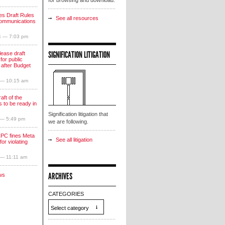
for browsing and download.
s Draft Rules
See all resources
communications
4 — 7:03 pm
SIGNIFICATION LITIGATION
lease draft
for public
 after Budget
 — 10:15 am
aft of the
 to be ready in
Signification litigation that
 — 5:49 pm
we are following.
PC fines Meta
See all litigation
for violating
 — 11:11 am
ARCHIVES
ws
CATEGORIES