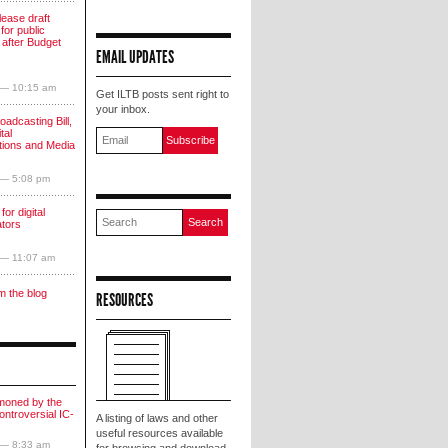
lease draft
for public
 after Budget
EMAIL UPDATES
 — 10:15 am
Get ILTB posts sent right to
your inbox.
oadcasting Bill,
tal
ions and Media
 — 5:08 pm
for digital
ators
 — 11:07 am
m the blog
RESOURCES
moned by the
ntroversial IC-
A listing of laws and other
useful resources available
 — 8:33 am