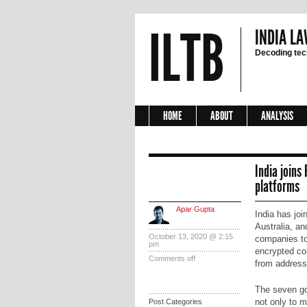
ILTB
INDIA LA
Decoding tech
HOME
ABOUT
ANALYSIS
India joins
platforms
Apar Gupta
India has jo
Australia, an
October 13, 2020 @ 2:15
companies to
pm
encrypted co
Comments off
from address
The seven go
not only to 
Post Categories