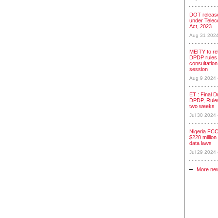
DOT release
under Tele
Act, 2023
Aug 31 202
MEITY to re
DPDP rules 
consultation
session
Aug 9 2024
ET : Final Dr
DPDP, Rules
two weeks
Jul 30 2024
Nigeria FCC
$220 million 
data laws
Jul 29 2024
More ne