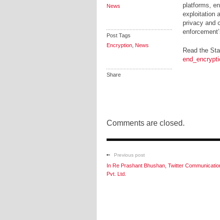
platforms, en
News
exploitation 
privacy and c
enforcement’s 
Post Tags
Encryption
,
News
Read the Sta
end_encrypti
Share
Comments are closed.
Previous post
In Re Prashant Bhushan, Twitter Communicatio
Pvt. Ltd.