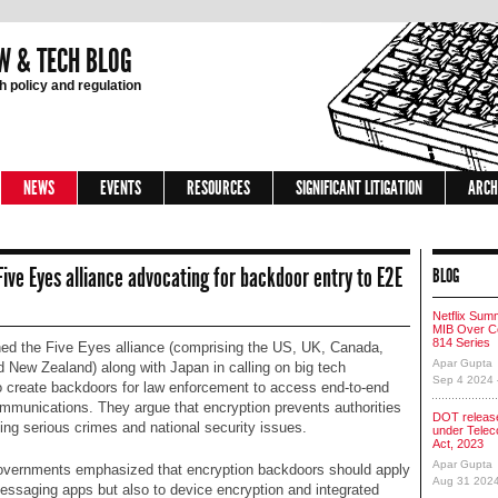
W & TECH BLOG
 policy and regulation
NEWS
EVENTS
RESOURCES
SIGNIFICANT LITIGATION
ARCH
 Five Eyes alliance advocating for backdoor entry to E2E
BLOG
Netflix Sum
MIB Over Co
814 Series
ined the Five Eyes alliance (comprising the US, UK, Canada,
Apar Gupta
d New Zealand) along with Japan in calling on big tech
Sep 4 2024
 create backdoors for law enforcement to access end-to-end
mmunications. They argue that encryption prevents authorities
DOT release
ing serious crimes and national security issues.
under Tele
Act, 2023
Apar Gupta
vernments emphasized that encryption backdoors should apply
Aug 31 202
messaging apps but also to device encryption and integrated