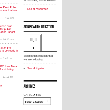
for browsing and download.
s Draft Rules
See all resources
communications
4 — 7:03 pm
SIGNIFICATION LITIGATION
lease draft
for public
 after Budget
 — 10:15 am
aft of the
 to be ready in
Signification litigation that
 — 5:49 pm
we are following.
PC fines Meta
See all litigation
for violating
 — 11:11 am
ARCHIVES
ws
CATEGORIES