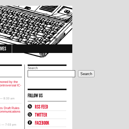
IVES
Search
Search
moned by the
ntroversial IC-
FOLLOW US
 — 8:33 am
RSS FEED
s Draft Rules
communications
TWITTER
FACEBOOK
4 — 7:03 pm