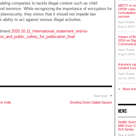
abling companies to tackle illegal content such as child
MEITY to re
and terrorism. While recognizing the importance of encryption for
DPDP rules 
consultation
ybersecurity, they stress that it should not impede law
session
ability to act against serious illegal activities.
Apar Gupta
Aug 9 2024
tment:
2020.10.11_International_statement_end-to-
on_and_public_safety_for_publication_final
Impact of Br
2024 on Digi
Communicat
Apar Gupta
Aug 8 2024
A licence raj 
content cre
Apar Gupta
Jul 31 2024
More fro
Next post
ns India
Shutting Down Digital Square
NEWS
Netflix Sum
MIB Over Co
814 Series
Sep 4 2024