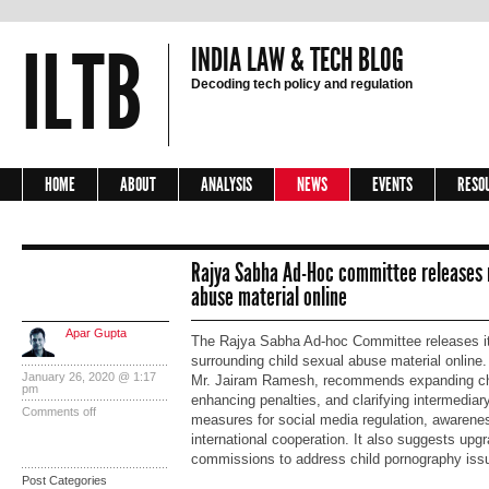
ILTB
INDIA LAW & TECH BLOG
Decoding tech policy and regulation
HOME
ABOUT
ANALYSIS
NEWS
EVENTS
RESO
Rajya Sabha Ad-Hoc committee releases r
abuse material online
Apar Gupta
The Rajya Sabha Ad-hoc Committee releases it
surrounding child sexual abuse material online
January 26, 2020 @ 1:17
Mr. Jairam Ramesh, recommends expanding chil
pm
enhancing penalties, and clarifying intermediary
Comments off
measures for social media regulation, awaren
international cooperation. It also suggests upgr
commissions to address child pornography issu
Post Categories