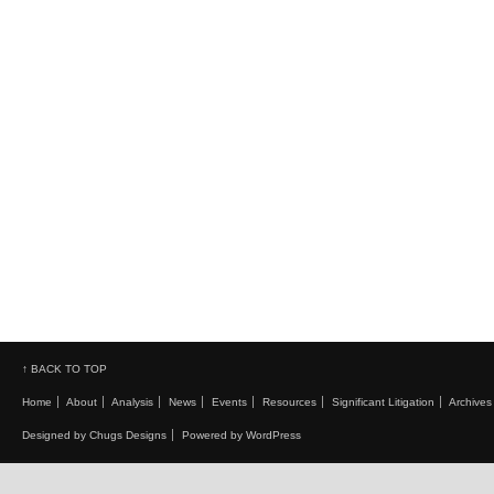
↑ BACK TO TOP
Home
About
Analysis
News
Events
Resources
Significant Litigation
Archives
Designed by Chugs Designs
Powered by WordPress