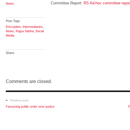
Committee Report:
RS Ad-hoc committee report
News
Post Tags
Encryption
,
Intermediaries
,
News
,
Rajya Sabha
,
Social
Media
Share
Comments are closed.
Previous post
Favouring public order over justice
P