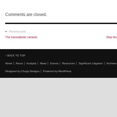
Comments are closed.
Previous post
The transatlantic variants
Stop th
↑ BACK TO TOP
Home
About
Analysis
News
Events
Resources
Significant Litigation
Archives
Designed by Chugs Designs
Powered by WordPress