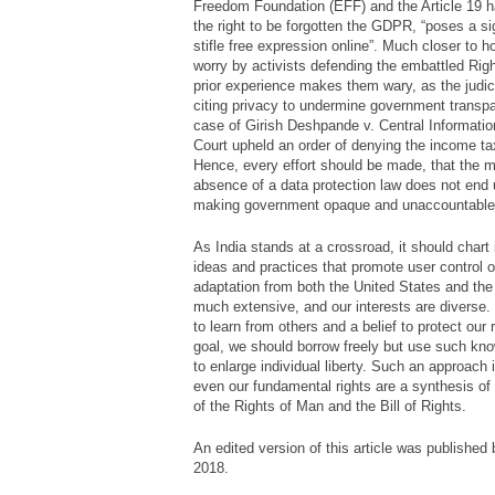
Freedom Foundation (EFF) and the Article 19 ha
the right to be forgotten the GDPR, “
poses a sig
stifle free expression online
”. Much closer to h
worry by activists defending the embattled Righ
prior experience makes them wary, as the judic
citing privacy to undermine government transpa
case of
Girish Deshpande v. Central Informat
Court upheld an order of denying the income tax
Hence, every effort should be made, that the mo
absence of a data protection law does not end u
making government opaque and unaccountable
As India stands at a crossroad, it should chart 
ideas and practices that promote user control ov
adaptation from both the United States and th
much extensive, and our interests are diverse. H
to learn from others and a belief to protect our 
goal, we should borrow freely but use such know
to enlarge individual liberty. Such an approach is
even our fundamental rights are a synthesis of
of the Rights of Man and the Bill of Rights.
An edited version of this article was published
2018.