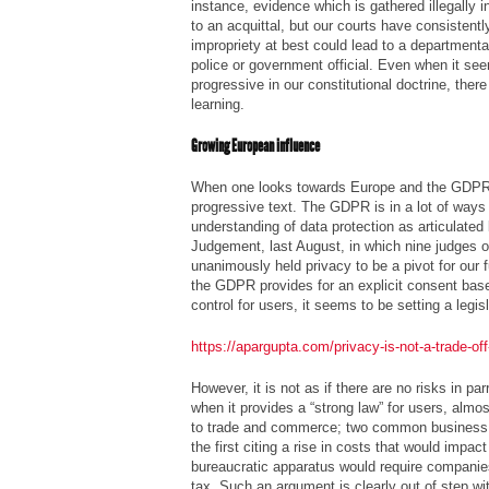
instance, evidence which is gathered illegally 
to an acquittal, but our courts have consistent
impropriety at best could lead to a departmental
police or government official. Even when it s
progressive in our constitutional doctrine, the
learning.
Growing European influence
When one looks towards Europe and the GDPR,
progressive text. The GDPR is in a lot of ways 
understanding of data protection as articulated
Judgement,
last August, in which nine judges 
unanimously held privacy to be a pivot for our
the GDPR provides for an explicit consent ba
control for users, it seems to be setting a legis
https://apargupta.com/privacy-is-not-a-trade-of
However, it is not as if there are no risks in 
when it provides a “strong law” for users, almo
to trade and commerce; two common business 
the first citing a rise in costs that would impac
bureaucratic apparatus would require companies
tax. Such an argument is clearly out of step wit