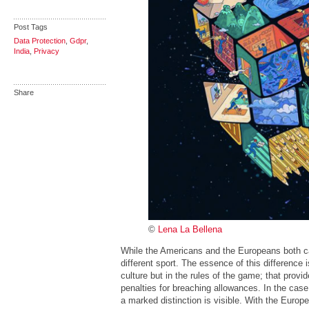
Post Tags
Data Protection
,
Gdpr
,
India
,
Privacy
Share
©
Lena La Bellena
While the Americans and the Europeans both call
different sport. The essence of this difference i
culture but in the rules of the game; that provi
penalties for breaching allowances. In the case
a marked distinction is visible. With the Euro