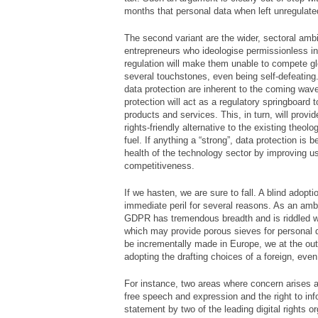
months that personal data when left unregulate
The second variant are the wider, sectoral ambit
entrepreneurs who ideologise permissionless in
regulation will make them unable to compete glo
several touchstones, even being self-defeating.
data protection are inherent to the coming wav
protection will act as a regulatory springboard t
products and services. This, in turn, will provi
rights-friendly alternative to the existing theolo
fuel. If anything a “strong”, data protection is b
health of the technology sector by improving us
competitiveness.
If we hasten, we are sure to fall. A blind adop
immediate peril for several reasons. As an ambit
GDPR has tremendous breadth and is riddled w
which may provide porous sieves for personal 
be incrementally made in Europe, we at the out
adopting the drafting choices of a foreign, even i
For instance, two areas where concern arises ar
free speech and expression and the right to info
statement by two of the leading digital rights o