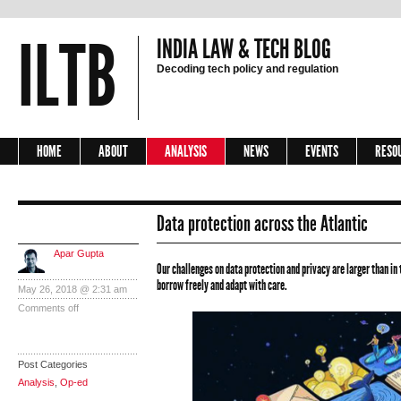
ILTB
INDIA LAW & TECH BLOG
Decoding tech policy and regulation
HOME
ABOUT
ANALYSIS
NEWS
EVENTS
RESO
Data protection across the Atlantic
Apar Gupta
Our challenges on data protection and privacy are larger than in
borrow freely and adapt with care.
May 26, 2018 @ 2:31 am
Comments off
Post Categories
Analysis
,
Op-ed