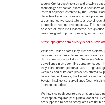
around Cambridge Analytica and growing conce
technology companies, there is a new dawn of 
interest approach enforced by the Federal Tra
deceptive trade practices and a panoply of sect
are an ineffective substitute to a federal regula
comprehensive data protection law. This is a de
absence of law but a fundamental design error i
been designed to protect property, rather than 
https://apargupta.com/privacy-is-not-a-trade-of
While the United States may present a dismal pi
has seen an incremental movement towards surv
disclosures made by Edward Snowden. While d
surveillance may seem like separate issues, th
they both concern personal data — — greater g
weakens and hurts data protection offered by 
before the disclosures, the United States had 
Foreign Intelligence Surveillance Court which h
interception orders.
We have no such counterpart or even a bare 
interception requires prior-judicial sanction. E
are supposed to act as safeguards are flouted w