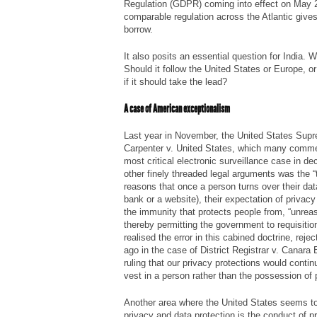
Regulation (GDPR) coming into effect on May 2
comparable regulation across the Atlantic gives
borrow.
It also posits an essential question for India. 
Should it follow the United States or Europe, o
if it should take the lead?
A case of American exceptionalism
Last year in November, the United States Sup
Carpenter v. United States
, which many commen
most critical electronic surveillance case in d
other finely threaded legal arguments was the “th
reasons that once a person turns over their data
bank or a website), their expectation of privac
the immunity that protects people from, “unrea
thereby permitting the government to requisiti
realised the error in this cabined doctrine, reje
ago in the case of
District Registrar v. Canara
ruling that our privacy protections would contin
vest in a person rather than the possession of 
Another area where the United States seems to
privacy and data protection is the conduct of pr