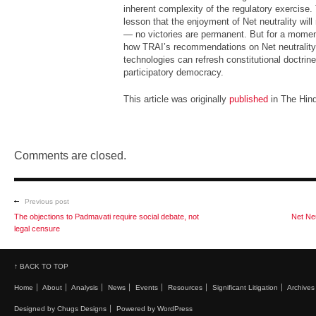
inherent complexity of the regulatory exercise.
lesson that the enjoyment of Net neutrality will
— no victories are permanent. But for a momen
how TRAI’s recommendations on Net neutrality
technologies can refresh constitutional doctri
participatory democracy.
This article was originally
published
in The Hin
Comments are closed.
Previous post
The objections to Padmavati require social debate, not
Net Neu
legal censure
↑ BACK TO TOP
Home
About
Analysis
News
Events
Resources
Significant Litigation
Archives
Designed by Chugs Designs
Powered by WordPress