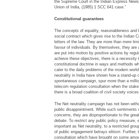
the Supreme Court in the Indian Express News
Union of India, (1985) 1 SCC 641 case.”
Constitutional guarantees
The concepts of equality, reasonableness and l
social contract which gives rise to the Indian C
letters of the law. They are more than mere limi
favour of individuals. By themselves, they are 
are put into motion by positive actions by reg
achieve these objectives, there is a necessity 
constitutional doctrine in ways and methods 
cater to the daily problems of the modern worl
neutrality in India have shown how a stand-up
spontaneous campaign, spur more than a millio
telecom regulation consultation when the stake
there is a broad coalition of civil society voices
The Net neutrality campaign has not been witho
public disappointment. While such sentiments 
concerns, they are disproportionate to the greate
debate. To restrict any public policy measure,
important as Net neutrality, to a restricted gro
of public engagement betrays elitism. Further, 
consultation which have brought on some amoun