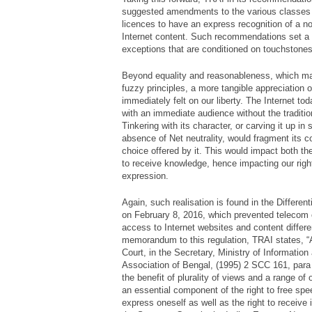
suggested amendments to the various classes 
licences to have an express recognition of a non
Internet content. Such recommendations set a b
exceptions that are conditioned on touchstone
Beyond equality and reasonableness, which m
fuzzy principles, a more tangible appreciation of
immediately felt on our liberty. The Internet tod
with an immediate audience without the tradition
Tinkering with its character, or carving it up in
absence of Net neutrality, would fragment its c
choice offered by it. This would impact both the
to receive knowledge, hence impacting our rig
expression.
Again, such realisation is found in the Differen
on February 8, 2016, which prevented telecom
access to Internet websites and content differe
memorandum to this regulation, TRAI states, 
Court, in the Secretary, Ministry of Information
Association of Bengal, (1995) 2 SCC 161, para 
the benefit of plurality of views and a range of 
an essential component of the right to free spee
express oneself as well as the right to receive