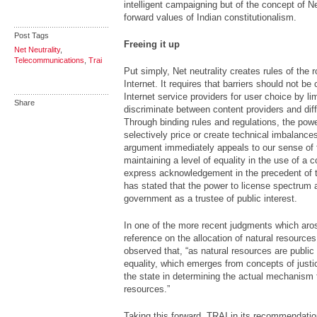
intelligent campaigning but of the concept of Net
forward values of Indian constitutionalism.
Post Tags
Freeing it up
Net Neutrality
,
Telecommunications
,
Trai
Put simply, Net neutrality creates rules of the 
Internet. It requires that barriers should not b
Internet service providers for user choice by lim
Share
discriminate between content providers and diff
Through binding rules and regulations, the pow
selectively price or create technical imbalance
argument immediately appeals to our sense of f
maintaining a level of equality in the use of a
express acknowledgement in the precedent of 
has stated that the power to license spectrum 
government as a trustee of public interest.
In one of the more recent judgments which aros
reference on the allocation of natural resource
observed that, “as natural resources are public
equality, which emerges from concepts of justi
the state in determining the actual mechanism fo
resources.”
Taking this forward, TRAI in its recommendatio