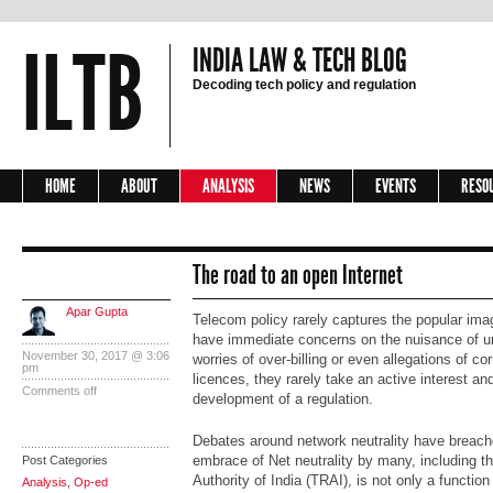
ILTB
INDIA LAW & TECH BLOG
Decoding tech policy and regulation
HOME
ABOUT
ANALYSIS
NEWS
EVENTS
RESO
The road to an open Internet
Apar Gupta
Telecom policy rarely captures the popular im
have immediate concerns on the nuisance of un
November 30, 2017 @ 3:06
worries of over-billing or even allegations of cor
pm
licences, they rarely take an active interest a
Comments off
development of a regulation.
Debates around network neutrality have breached
embrace of Net neutrality by many, including 
Post Categories
Authority of India (TRAI), is not only a functio
Analysis
,
Op-ed