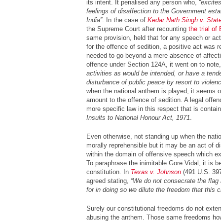
its intent. It penalised any person who,
“excites
feelings of disaffection to the Government estab
India”
. In the case of
Kedar Nath Singh v. State
the Supreme Court after recounting
the trial o
same provision, held that for any speech or a
for the offence of sedition, a positive act was r
needed to go beyond a mere absence of affecti
offence under Section 124A, it went on to note
activities as would be intended, or have a tende
disturbance of public peace by resort to violenc
when the national anthem is played, it seems on
amount to the offence of sedition. A legal offence
more specific law in this respect that is conta
Insults to National Honour Act, 1971
.
Even otherwise, not standing up when the nati
morally reprehensible but it may be an act of d
within the domain of offensive speech which ex
To paraphrase the inimitable Gore Vidal, it is be
constitution. In
Texas v. Johnson
(491 U.S. 397
agreed stating,
“We do not consecrate the flag 
for in doing so we dilute the freedom that this
Surely our constitutional freedoms do not extend
abusing the anthem. Those same freedoms how