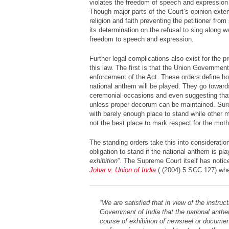
violates the freedom of speech and expression u
Though major parts of the Court’s opinion extend
religion and faith preventing the petitioner fro
its determination on the refusal to sing along 
freedom to speech and expression.
Further legal complications also exist for the 
this law. The first is that the Union Governmen
enforcement of the Act. These orders define h
national anthem will be played. They go towards
ceremonial occasions and even suggesting that
unless proper decorum can be maintained. Sur
with barely enough place to stand while other m
not the best place to mark respect for the moth
The standing orders take this into consideratio
obligation to stand if the national anthem is pla
exhibition
”. The Supreme Court itself has notice
Johar v. Union of India
( (2004) 5 SCC 127) wher
“
We are satisfied that in view of the instruc
Government of India that the national anthe
course of exhibition of newsreel or document