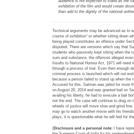
audience is not expected to stand as the sa
exhibition of the film and would create diso
than add to the dignity of the national anth
Technical arguments may be advanced as to wh
course of exhibition
” or whether sitting down w
being played constitutes an offence under Sec
disputed. There are versions which say that Sa
students who passively kept sitting when the n
sum and substance, the offences alleged even 
Insults to National Honour Act, 1971 will need 
through a process of trial. Even then enough de
criminal process is launched which will not end
because a person failed to stand up when the 
Accused for this, Salman was jailed for more 
on August 20, 2014 and was granted bail on S
availing his liberty, he had to execute a bail bo
not the end. The case will continue to drag on t
wheels of justice will move slow and grind fin
may go to watch another movie with his friends
plays, it is questionable what he will feel for t
(
Disclosure and a personal note:
I have repr
the Supreme Court of India for his impleadment