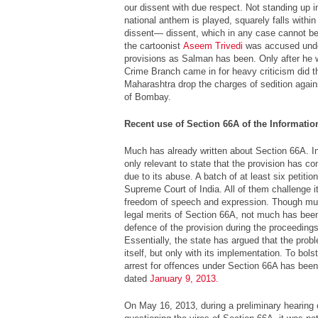
our dissent with due respect. Not standing up 
national anthem is played, squarely falls within
dissent— dissent, which in any case cannot be
the cartoonist
Aseem Trivedi
was accused unde
provisions as Salman has been. Only after he
Crime Branch came in for heavy criticism did 
Maharashtra drop the charges of sedition again
of Bombay.
Recent use of Section 66A of the Informati
Much has already written about Section 66A. In t
only relevant to state that the provision has co
due to its abuse. A batch of at least six petitio
Supreme Court of India. All of them challenge it 
freedom of speech and expression. Though muc
legal merits of Section 66A, not much has been
defence of the provision during the proceedings
Essentially, the state has argued that the probl
itself, but only with its implementation. To bols
arrest for offences under Section 66A has been
dated
January 9, 2013.
On May 16, 2013, during a preliminary hearing o