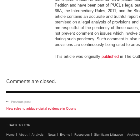
Petition and have been part of PUCL’s legal tea
66A, the Intermediary Rules, 2011, and the Blo
article contains an accurate and truthful report
premised on a legal analysis of provisions and 
am respectful of the pendency of these cases, 
not prevent comment on issues which involve co
during such pendency. Such comment is also n
provisions are continuously being used to arres
This article was originally
published
in The Outl
Comments are closed.
Previous post
New rules to adduce digital evidence in Courts
↑ BACK TO TOP
Home
About
Analysis
News
Events
Resources
Significant Litigation
Archives