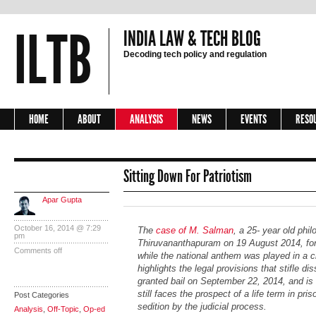
ILTB
INDIA LAW & TECH BLOG
Decoding tech policy and regulation
HOME
ABOUT
ANALYSIS
NEWS
EVENTS
RESO
Sitting Down For Patriotism
Apar Gupta
October 16, 2014 @ 7:29
The
case of M. Salman
, a 25- year old phi
pm
Thiruvananthapuram on 19 August 2014, for 
Comments off
while the national anthem was played in a 
highlights the legal provisions that stifle di
granted bail on September 22, 2014, and is c
still faces the prospect of a life term in pris
Post Categories
sedition by the judicial process.
Analysis
,
Off-Topic
,
Op-ed