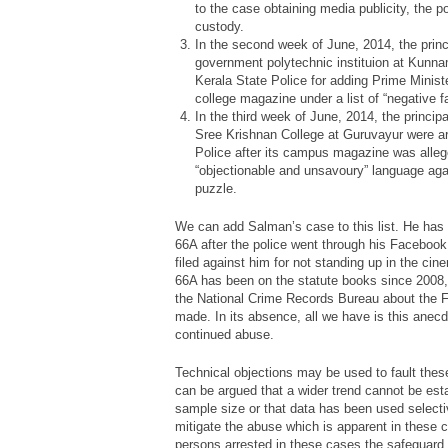
to the case obtaining media publicity, the p
custody.
In the second week of June, 2014, the princ
government polytechnic instituion at Kunn
Kerala State Police for adding Prime Minist
college magazine under a list of “negative f
In the third week of June, 2014, the princip
Sree Krishnan College at Guruvayur were ar
Police after its campus magazine was alle
“objectionable and unsavoury” language aga
puzzle.
We can add Salman’s case to this list. He has
66A after the police went through his Facebook 
filed against him for not standing up in the ci
66A has been on the statute books since 2008, 
the National Crime Records Bureau about the FI
made. In its absence, all we have is this anec
continued abuse.
Technical objections may be used to fault these 
can be argued that a wider trend cannot be est
sample size or that data has been used selectiv
mitigate the abuse which is apparent in these c
persons arrested in these cases the safeguar