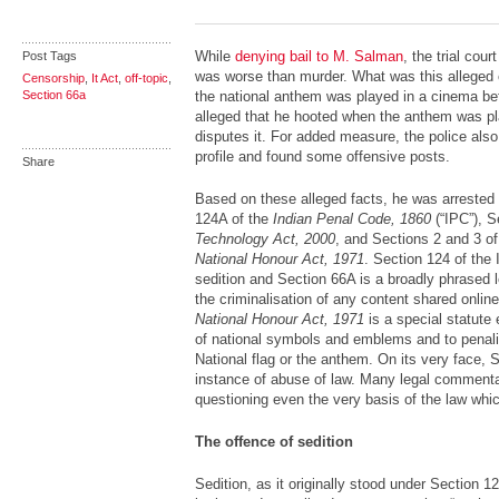
While
denying bail to M. Salman
, the trial cou
Post Tags
was worse than murder. What was this alleged
Censorship
,
It Act
,
off-topic
,
Section 66a
the national anthem was played in a cinema be
alleged that he hooted when the anthem was p
disputes it. For added measure, the police als
profile and found some offensive posts.
Share
Based on these alleged facts, he was arrested 
124A of the
Indian Penal Code, 1860
(“IPC”), 
Technology Act, 2000
, and Sections 2 and 3 o
National Honour Act, 1971
. Section 124 of the
sedition and Section 66A is a broadly phrased l
the criminalisation of any content shared onlin
National Honour Act, 1971
is a special statute 
of national symbols and emblems and to penalis
National flag or the anthem. On its very face,
instance of abuse of law. Many legal comment
questioning even the very basis of the law whi
The offence of sedition
Sedition, as it originally stood under Section 1