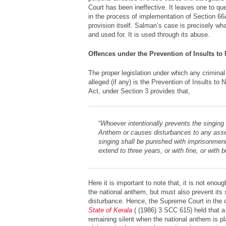
Court has been ineffective. It leaves one to que
in the process of implementation of Section 66
provision itself. Salman’s case is precisely wh
and used for. It is used through its abuse.
Offences under the Prevention of Insults to
The proper legislation under which any crimina
alleged (if any) is the Prevention of Insults to
Act, under Section 3 provides that,
“
Whoever intentionally prevents the singing 
Anthem or causes disturbances to any ass
singing shall be punished with imprisonmen
extend to three years, or with fine, or with b
Here it is important to note that, it is not enou
the national anthem, but must also prevent its 
disturbance. Hence, the Supreme Court in the
State of Kerala
( (1986) 3 SCC 615) held that a
remaining silent when the national anthem is p