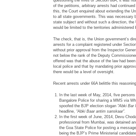
questioning the vires of Section 66A, it was no
of the petitions, arbitrary arrests had continu
this, the Court enquired about extending the Un
to all state governments. This was necessary b
state subject and without such a direction, th
would be limited to the territories administered b
The check, that is, the Union government’s dir
arrests for a complaint registered under Sectio
without prior approval from the Inspector Genera
not below the rank of the Deputy Commissioner
offered was that the abuse of the law had been 
local police and that by mandating prior approval
there would be a level of oversight.
Recent arrests under 66A belittle this reasonin
In the last week of May, 2014, five persons
Bangalore Police for sharing a MMS via 
spoofed the BJP election slogan
“Abki Bar 
headline,
“Abki Baar antim sanskaar”
.
In the first week of June, 2014, Devu Choda
professional from Mumbai, was detained and
the Goa State Police for posting a message 
being the BJP’s Prime Ministerial candidate.