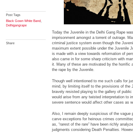
Post Tags
Black Gown White Band
,
Delhigangrape
Today the Juvenile in the Delhi Gang Rape was
imprisonment amongst a torrent of outrage. Man
criminal justice system even though the Juveni
Share
maximum extent possible under the Juvenile Ju
is made with a view towards reformation of per
also came in for some sharp criticism with m
it. Many of these are motivated by the horrific 
the rape by the Juvenile.
Though well intentioned to me such calls for j
mind, by limiting itself to the provisions of the
bravely resisted playing to the gallery of publi
would arise from any twisted interpretation to 
severe sentence would affect other cases as we
Also, I remain deeply suspicious of the vague 
carve exceptions for heinous crimes committed
as, “rarest of the rare” have been richly analy
judgments considering Death Penalties. Howeve