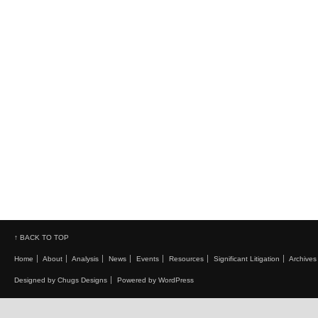
↑ BACK TO TOP
Home
About
Analysis
News
Events
Resources
Significant Litigation
Archives
Designed by Chugs Designs
Powered by WordPress