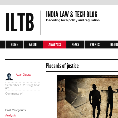
ILTB
INDIA LAW & TECH BLOG
Decoding tech policy and regulation
HOME
ABOUT
ANALYSIS
NEWS
EVENTS
RESO
Placards of justice
Apar Gupta
September 1, 2013 @ 6:52
am
Comments off
Post Categories
Analysis