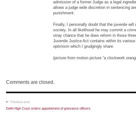
admission of a former Judge as a legal ingredien
allows a judge wide discretion in sentencing an
punishment.
Finally, I personally doubt that the juvenile wi
society. In all likelihood he may commit a crim
stray chance that he does reform in those three
Juvenile Justice Act contains within its various
optimism which I grudgingly share.
(picture from motion picture “a clockwork orang
Comments are closed.
Previous post
Delhi High Court orders appointment of grievance officers