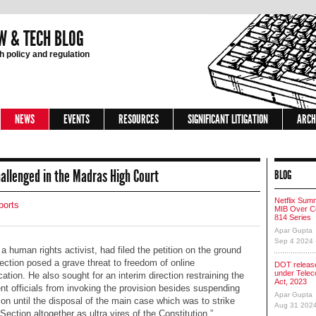
W & TECH BLOG
 policy and regulation
NEWS
EVENTS
RESOURCES
SIGNIFICANT LITIGATION
ARCH
allenged in the Madras High Court
BLOG
Netflix Sum
ports
MIB Over Co
814 Series
Apar Gupta
Sep 4 2024
 a human rights activist, had filed the petition on the ground
section posed a grave threat to freedom of online
DOT release
under Tele
tion. He also sought for an interim direction restraining the
Act, 2023
t officials from invoking the provision besides suspending
Apar Gupta
tion until the disposal of the main case which was to strike
Aug 31 202
ection altogether as ultra vires of the Constitution.”