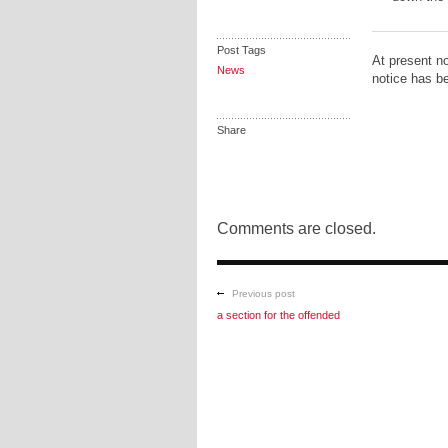
Post Tags
At present no
News
notice has be
Share
Comments are closed.
Previous post
a section for the offended