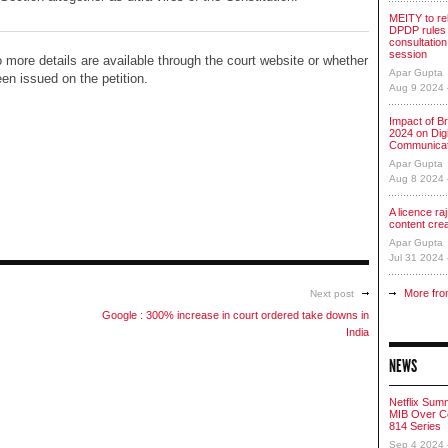
MEITY to re
DPDP rules 
consultation
session
 more details are available through the court website or whether
Apar Gupta
en issued on the petition.
Aug 9 2024
Impact of Br
2024 on Digi
Communicat
Apar Gupta
Aug 8 2024
A licence raj 
content cre
Apar Gupta
Jul 31 2024
More fro
Next post
Google : 300% increase in court ordered take downs in
India
NEWS
Netflix Sum
MIB Over Co
814 Series
Sep 4 2024