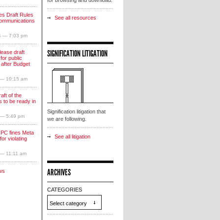
for browsing and download.
s Draft Rules
See all resources
communications
4 — 7:03 pm
SIGNIFICATION LITIGATION
lease draft
for public
 after Budget
 — 10:15 am
aft of the
 to be ready in
Signification litigation that
 — 5:49 pm
we are following.
PC fines Meta
See all litigation
for violating
 — 11:11 am
ARCHIVES
ws
CATEGORIES