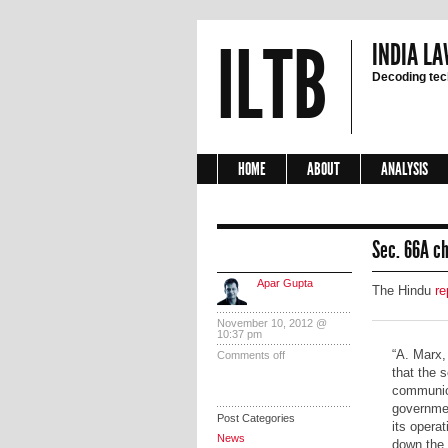
ILTB
INDIA LA
Decoding tech
HOME
ABOUT
ANALYSIS
Sec. 66A ch
Apar Gupta
The Hindu
re
November 10, 2012 @
10:37 pm
“A. Marx,
Comments off
that the 
communica
governmen
Post Categories
its opera
News
down the S