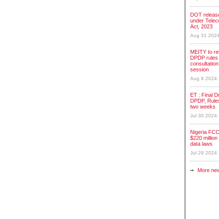
DOT release
under Tele
Act, 2023
Aug 31 202
MEITY to re
DPDP rules 
consultation
session
Aug 9 2024
ET : Final Dr
DPDP, Rules
two weeks
Jul 30 2024
Nigeria FCC
$220 million 
data laws
Jul 29 2024
More ne