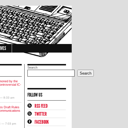
IVES
Search
Search
moned by the
ntroversial IC-
FOLLOW US
 — 8:33 am
RSS FEED
s Draft Rules
communications
TWITTER
FACEBOOK
4 — 7:03 pm