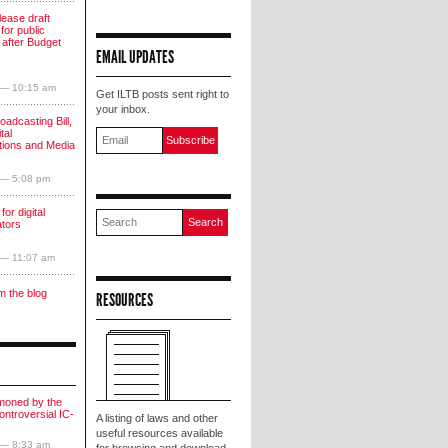
lease draft
for public
 after Budget
EMAIL UPDATES
 — 10:15 am
Get ILTB posts sent right to
your inbox.
oadcasting Bill,
tal
ions and Media
 — 5:08 pm
for digital
ators
 — 11:07 am
m the blog
RESOURCES
moned by the
ntroversial IC-
A listing of laws and other
useful resources available
 — 8:33 am