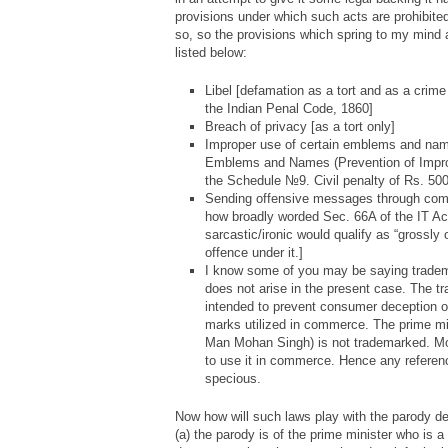
provisions under which such acts are prohibited. 
so, so the provisions which spring to my mind 
listed below:
Libel [defamation as a tort and as a crim
the Indian Penal Code, 1860]
Breach of privacy [as a tort only]
Improper use of certain emblems and name
Emblems and Names (Prevention of Impro
the Schedule №9. Civil penalty of Rs. 500
Sending offensive messages through comm
how broadly worded Sec. 66A of the IT Act
sarcastic/ironic would qualify as “grossly 
offence under it.]
I know some of you may be saying tradema
does not arise in the present case. The 
intended to prevent consumer deception of
marks utilized in commerce. The prime min
Man Mohan Singh) is not trademarked. Mor
to use it in commerce. Hence any referenc
specious.
Now how will such laws play with the parody d
(a) the parody is of the prime minister who is a 