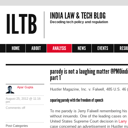
ILTB
INDIA LAW & TECH BLOG
Decoding tech policy and regulation
HOME
ABOUT
ANALYSIS
NEWS
EVENTS
RESO
parody is not a laughing matter @PM0in
part 1
Apar Gupta
Hustler Magazine, Inc. v. Falwell, 485 U.S. 46 
August 25, 2012 @ 11:16
squaring parody with the freedom of speech
pm
Comments off
To me parody is Jerry Falwell remembering his f
without innuendo. One of the leading cases on p
United States Supreme Court decision in
Larry 
Post Categories
case concerned an advertisement in Hustler m