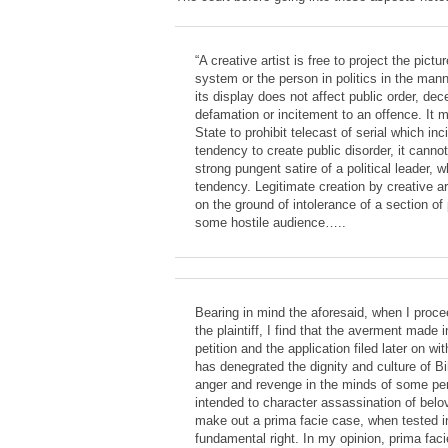
“A creative artist is free to project the pictur
system or the person in politics in the man
its display does not affect public order, dec
defamation or incitement to an offence. It m
State to prohibit telecast of serial which inc
tendency to create public disorder, it cann
strong pungent satire of a political leader,
tendency. Legitimate creation by creative a
on the ground of intolerance of a section of
some hostile audience…..
Bearing in mind the aforesaid, when I proce
the plaintiff, I find that the averment made i
petition and the application filed later on with
has denegrated the dignity and culture of Bi
anger and revenge in the minds of some per
intended to character assassination of belo
make out a prima facie case, when tested i
fundamental right. In my opinion, prima faci