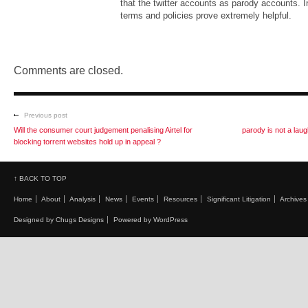
that the twitter accounts as parody accounts. 
terms and policies prove extremely helpful.
Comments are closed.
Previous post
Will the consumer court judgement penalising Airtel for
parody is not a la
blocking torrent websites hold up in appeal ?
↑ BACK TO TOP
Home
About
Analysis
News
Events
Resources
Significant Litigation
Archives
Designed by Chugs Designs
Powered by WordPress