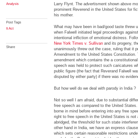
Larry Flynt. The advertisment shown above moc
Analysis
prominent Reverend in the United States for ficti
his mother.
Post Tags
What may have been in bad/good taste threw up 
It Act
when Falwell initiated legal proceedings against 
intentional infliction of emotional distress. Fol
New York Times v. Sullivan
and its progeny, th
Share
unanimously threw out the case, ruling that it p
Amendment to the United States Constitution. T
amendment which contains the a constitutional
speech was held to protect such caricatures wh
public figure (the fact that Reverand Falwell wa
disputed by either party) if there was no eviden
But how well do we deal with parody in India ?
Not so well I am afraid, due to substantial diffe
free speech as compared to the United States.
borne in mind before entering into any free sp
right to free speech in the United States is no
abridged, the threshold for such state interfere
other hand in India, we have an express clause i
which sets certain reasonable restrictions unde