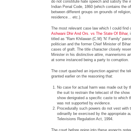
do not constitute hate speech and satisfy the i
Indian Penal Code, 1860 (which contains the o
between different groups on grounds of religion, 
residence… etc.).
The most relevant case law which I could find o
Ashwani Dhir And Ors. vs The State Of Bihar
, 
titled as “Ram Khilawan (C.M) ’N’ Family” par
politician and the former Chief Minister of Bih
cases of graft. The title character closely res
Minister in his distinctive attire, mannerisms 
at some instanced being a party to corruption.
The court quashed an injunction against the te
granted earlier on the reasoning that:
No case for actual harm was made out by the 
the suit to restrain the telecast of the sho
show denigrated a specific caste to which t
was not supported by evidence.
Procedurally such powers do not vest with t
odinarilly be exercised by the appropriate a
Televisions Regulation Act, 1994.
The court before going into these aspects noted