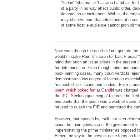
‘Yadav’ ‘Sharma’ or ‘Lajawab Lattubaz’ for 
of a party in no way affect public order, dec
defamation or incitement. With all the em
may observe here that intolerance of a sect
of some hostile audience cannot prohibit the 
“
Now even though the court did not get into the
would mistake Ram Khilawan for Lalu Prasad Yad
mind that such an issue arises in the present c
for determination. Even though satire and parod
book banning cases, many court verdicts reject
demonstrate a low degree of toleration especia
“respected” politicians and leaders. For instan
poem which poked fun at Gandhi
was charged u
the IPC. Seeking quashing of the case he filed 
and poets that the poem was a work of satire,
refused to quash the FIR and permitted the conti
However, that speech by itself is a later determi
since the main grievance of the government is
impersonating the prime minister as opposed to 
Hence the key in the present case turns on the d