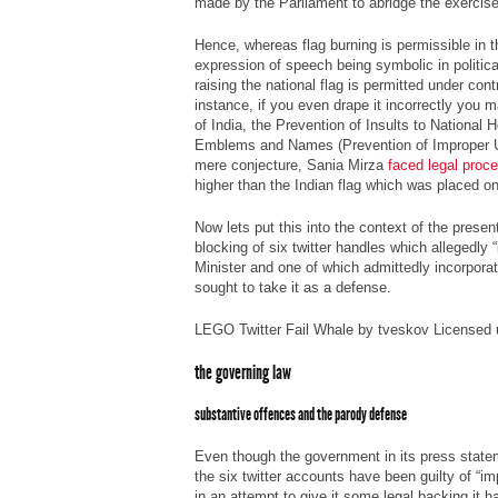
made by the Parliament to abridge the exercis
Hence, whereas flag burning is permissible in 
expression of speech being symbolic in politica
raising the national flag is permitted under cont
instance, if you even drape it incorrectly you 
of India, the Prevention of Insults to National
Emblems and Names (Prevention of Improper Us
mere conjecture, Sania Mirza
faced legal proc
higher than the Indian flag which was placed on
Now lets put this into the context of the prese
blocking of six twitter handles which allegedly
Minister and one of which admittedly incorpora
sought to take it as a defense.
LEGO Twitter Fail Whale by tveskov Licensed
the governing law
substantive offences and the parody defense
Even though the government in its press statem
the six twitter accounts have been guilty of “im
in an attempt to give it some legal backing it h