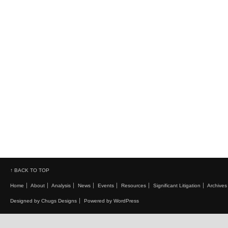
↑ BACK TO TOP
Home
About
Analysis
News
Events
Resources
Significant Litigation
Archives
Designed by Chugs Designs
Powered by WordPress