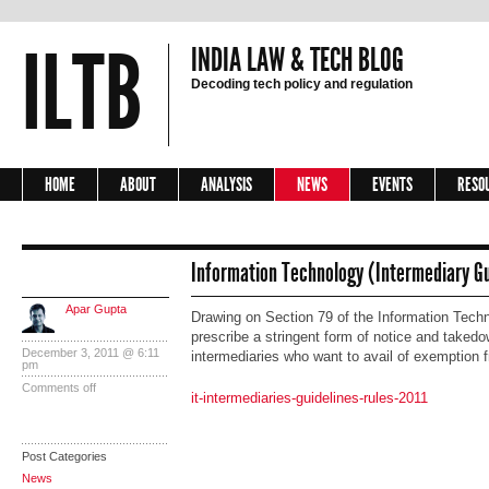
ILTB
INDIA LAW & TECH BLOG
Decoding tech policy and regulation
HOME
ABOUT
ANALYSIS
NEWS
EVENTS
RESO
Information Technology (Intermediary Gu
Apar Gupta
Drawing on Section 79 of the Information Techn
prescribe a stringent form of notice and taked
December 3, 2011 @ 6:11
intermediaries who want to avail of exemption f
pm
Comments off
it-intermediaries-guidelines-rules-2011
Post Categories
News