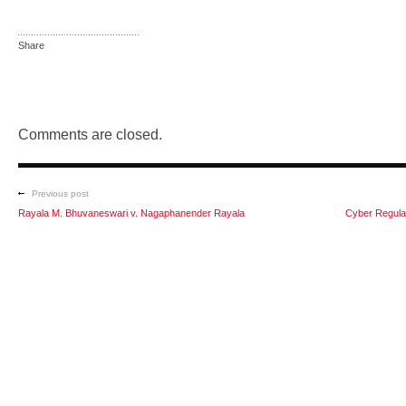
Share
Comments are closed.
Previous post
Rayala M. Bhuvaneswari v. Nagaphanender Rayala
Cyber Regulat