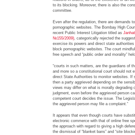
to its blocking. Moreover, there is also the cons
committee.
Even after the regulation, there are demands t
pornographic websites. The Bombay High Court
recent Public Interest Litigation titled as
Janhat
№155/2009)
, categorically rejected the sugges
exercise its powers and direct state authorities
block pornographic websites. The court mindful
free speech and “public order and morality” held
“courts in such matters, are the guardians of t
and more so a constitutional court should not 
direct State Authorities to monitor websites. If
then a party aggrieved depending on the sensib
views may differ on what is morally degrading or 
judgment, even before the aggrieved person ca
competent court decides the issue. The Legisla
the aggrieved person may file a complaint.”
It appears
that even though courts have substit
electronic commerce with that of online free sp
the approach with regard to giving a high defer
the dismissal of “blanket bans” and “site bloc