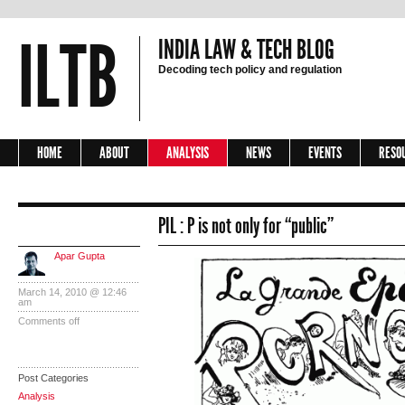
ILTB
INDIA LAW & TECH BLOG
Decoding tech policy and regulation
HOME
ABOUT
ANALYSIS
NEWS
EVENTS
RESO
PIL : P is not only for “public”
Apar Gupta
March 14, 2010 @ 12:46
am
Comments off
Post Categories
Analysis