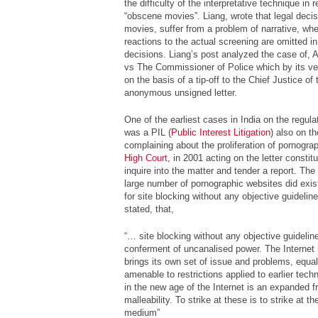
the difficulty of the interpretative technique in
“obscene movies”. Liang, wrote that legal deci
movies, suffer from a problem of narrative, wh
reactions to the actual screening are omitted in 
decisions. Liang’s post analyzed the case of,
A
vs The Commissioner of Police
which by its ver
on the basis of a tip-off to the Chief Justice of
anonymous unsigned letter.
One of the earliest cases in India on the regula
was a PIL (
Public Interest Litigation
) also on th
complaining about the proliferation of pornogr
High Court
, in 2001 acting on the letter consti
inquire into the matter and tender a report. The 
large number of pornographic websites did exis
for site blocking without any objective guideli
stated, that,
“… site blocking without any objective guideli
conferment of uncanalised power. The Internet 
brings its own set of issue and problems, equal
amenable to restrictions applied to earlier tec
in the new age of the Internet is an expanded fr
malleability. To strike at these is to strike at t
medium”