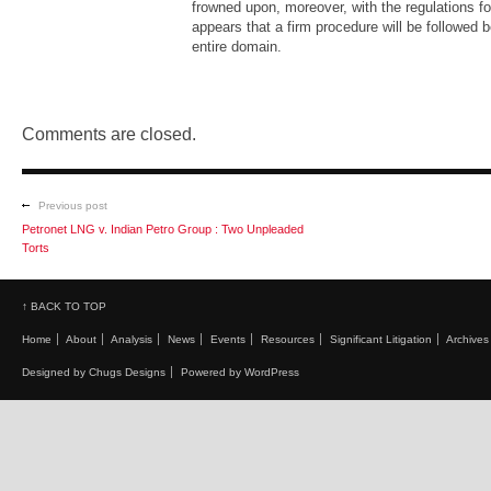
frowned upon, moreover, with the regulations for 
appears that a firm procedure will be followed 
entire domain.
Comments are closed.
Previous post
Petronet LNG v. Indian Petro Group : Two Unpleaded
Torts
↑ BACK TO TOP
Home
About
Analysis
News
Events
Resources
Significant Litigation
Archives
Designed by Chugs Designs
Powered by WordPress