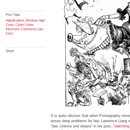
Post Tags
Adjudications
,
Bombay High
Court
,
Cyber Crime
,
Electronic Commerce Law
,
It Act
Share
It is quite obvious that when Pornography mixe
poses deep problems for law, Lawrence Liang wr
“law, cinema and sleaze” in his post,
“watching 