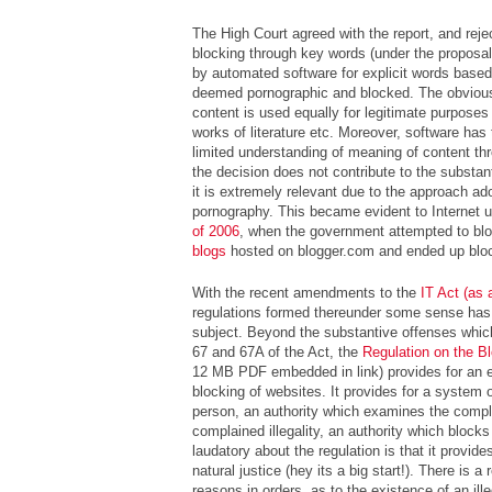
The High Court agreed with the report, and reje
blocking through key words (
under the proposa
by automated software for explicit words base
deemed pornographic and blocked. The obvious 
content is used equally for legitimate purpose
works of literature etc. Moreover, software has
limited understanding of meaning of content th
the decision does not contribute to the substant
it is extremely relevant due to the approach ado
pornography. This became evident to Internet u
of 2006
, when the government attempted to bl
blogs
hosted on blogger.com and ended up bloc
With the recent amendments to the
IT Act (as
regulations formed thereunder some sense has
subject. Beyond the substantive offenses whic
67 and 67A of the Act, the
Regulation on the B
12 MB PDF embedded in link) provides for an 
blocking of websites. It provides for a system 
person, an authority which examines the compla
complained illegality, an authority which blocks
laudatory about the regulation is that it provides
natural justice (
hey its a big start!
). There is a 
reasons in orders, as to the existence of an ille