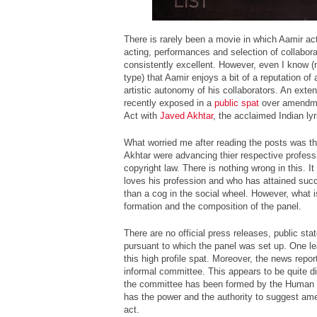
There is rarely been a movie in which Aamir act
acting, performances and selection of collabora
consistently excellent. However, even I know (n
type) that Aamir enjoys a bit of a reputation of 
artistic autonomy of his collaborators. An exte
recently exposed in a
public spat
over amendme
Act with
Javed Akhtar
, the acclaimed Indian lyri
What worried me after reading the posts was t
Akhtar were advancing thier respective professi
copyright law. There is nothing wrong in this. It
loves his profession and who has attained succe
than a cog in the social wheel. However, what i
formation and the composition of the panel.
There are no official press releases, public sta
pursuant to which the panel was set up. One le
this high profile spat. Moreover, the news repo
informal committee. This appears to be quite di
the committee has been formed by the Human 
has the power and the authority to suggest am
act.