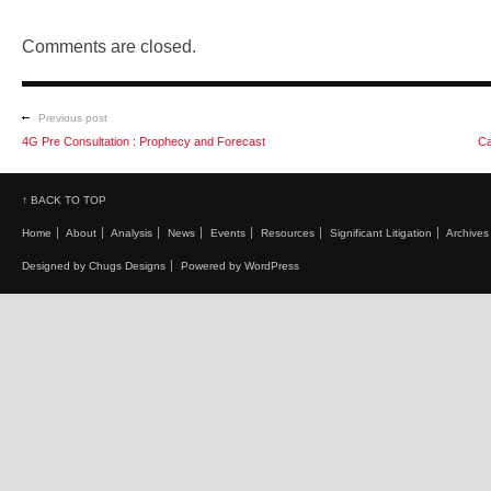
Comments are closed.
Previous post
4G Pre Consultation : Prophecy and Forecast
Ca
↑ BACK TO TOP
Home
About
Analysis
News
Events
Resources
Significant Litigation
Archives
Designed by Chugs Designs
Powered by WordPress