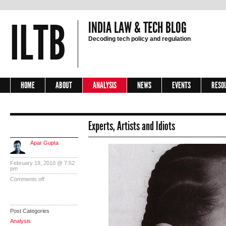
ILTB
INDIA LAW & TECH BLOG
Decoding tech policy and regulation
HOME
ABOUT
ANALYSIS
NEWS
EVENTS
RESO
Experts, Artists and Idiots
Apar Gupta
February 19, 2010 @ 7:52
pm
Comments off
Post Categories
Analysis