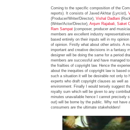
Coming to the specific composition of the Com
reports). It consists of Javed Akhtar (Lyrcist),
(Producer/Writer/Director),
Vishal Dadlani
(Rock
(Writer/Actor/Director),
Anjum Rajabali
,
Saket 
Ram Sampat
(composer, producer and musician)
members are excellent industry representatives
based entirely on their inputs will in my opinion 
of opinion. Firstly what about other artists. A 
important and creative decisions in a fantasy 
designer will be doing the same for a period dr
members are successful and have managed to r
the frailties of copyright law. Hence the experi
about the inequities of copyright law is based
such a situation it will be desirable not only to
experts who draft copyright clauses as well 
environment. Finally I would tersely suggest th
royalty sum which will be given to any contributo
minutes unavailable hence I cannot precisely s
out) will be borne by the public. Why not have a
consumers are the ultimate stakeholders!