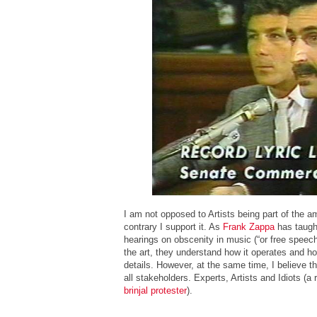
I am not opposed to Artists being part of the 
contrary I support it. As
Frank Zappa
has taught
hearings on obscenity in music (“or free speech
the art, they understand how it operates and how 
details. However, at the same time, I believe 
all stakeholders. Experts, Artists and Idiots (a
brinjal protester
).