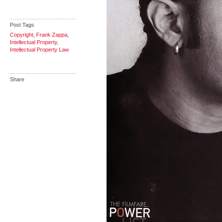
Post Tags
Copyright
,
Frank Zappa
,
Intellectual Property
,
Intellectual Property Law
Share