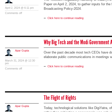
Paper on April 2, 2024, to gather inputs for the 
April 2, 2024 @ 6:11 pm
Broadcasting Policy-2024.
Comments off
Click here to continue reading
Why Big Tech and the Modi Government A
Apar Gupta
Over the past decade most tech CEOs have done
elaborate public communications in meetings wi
March 31, 2024 @ 12:30
pm
Click here to continue reading
Comments off
The Flight of Rights
Apar Gupta
Today, technological solutions like DigiYatra, 