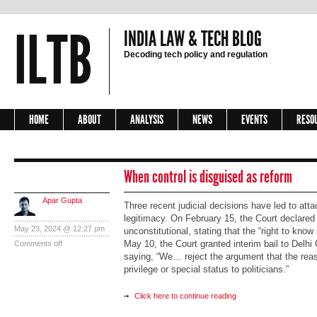
ILTB
INDIA LAW & TECH BLOG
Decoding tech policy and regulation
HOME
ABOUT
ANALYSIS
NEWS
EVENTS
RESO
When control is disguised as reform
Apar Gupta
Three recent judicial decisions have led to at
legitimacy. On February 15, the Court declared
May 23, 2024 @ 12:27 pm
unconstitutional, stating that the “right to kn
May 10, the Court granted interim bail to Delhi 
Comments off
saying, “We… reject the argument that the reas
privilege or special status to politicians.”
Click here to continue reading