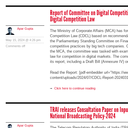
Report of Committee on Digital Competiti
Digital Competition Law
Apar Gupta
The Ministry of Corporate Affairs (MCA) has fo
Competition Law (CDCL) based on recommendati
May 15, 2024 @ 4:26 pm
the Parliamentary Standing Committee on Fina
competitive practices by big tech companies. C
Comments off
the MCA, the committee was tasked with exami
law for competition in digital markets. The co
its report, including a Draft Bill (Annexure IV) 
Read the Report: [pdf-embedder url="https://ww
content/uploads/2024/07/CDCL-Report-2024031
Click here to continue reading
TRAI releases Consultation Paper on Inpu
National Broadcasting Policy-2024
Apar Gupta
The Telecom Regulatory Authority of India (TRA