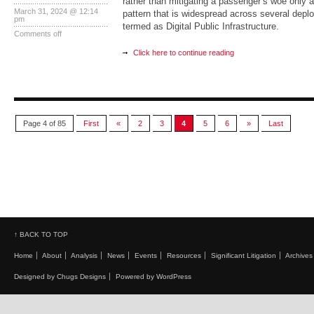
rather than mitigating a passenger’s woe only ad
March 31, 2024 @ 12:14
pattern that is widespread across several depl
pm
termed as Digital Public Infrastructure.
Comments off
Click here to continue reading
Page 4 of 85
First
«
2
3
4
5
6
»
Last
↑ BACK TO TOP
Home
About
Analysis
News
Events
Resources
Significant Litigation
Archives
Designed by Chugs Designs
Powered by WordPress