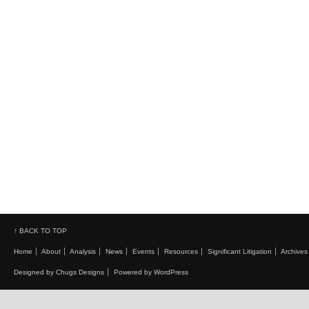
↑ BACK TO TOP
Home
About
Analysis
News
Events
Resources
Significant Litigation
Archives
Designed by Chugs Designs
Powered by WordPress