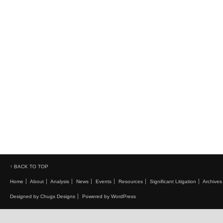
↑ BACK TO TOP
Home
About
Analysis
News
Events
Resources
Significant Litigation
Archives
Designed by Chugs Designs
Powered by WordPress