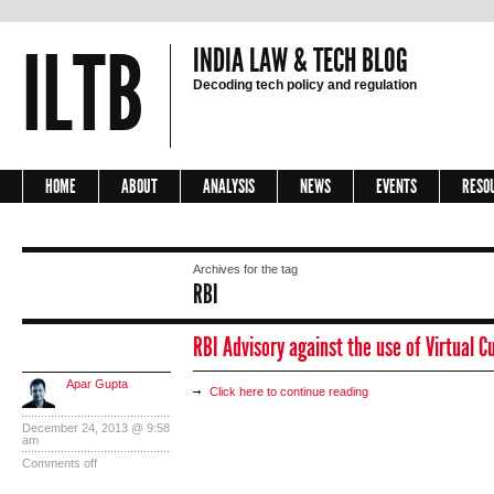
ILTB
INDIA LAW & TECH BLOG
Decoding tech policy and regulation
HOME
ABOUT
ANALYSIS
NEWS
EVENTS
RESO
Archives for the tag
RBI
RBI Advisory against the use of Virtual C
Apar Gupta
Click here to continue reading
December 24, 2013 @ 9:58
am
Comments off