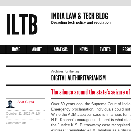
ILTB
INDIA LAW & TECH BLOG
Decoding tech policy and regulation
HOME
ABOUT
ANALYSIS
NEWS
EVENTS
RESO
Archives for the tag
DIGITAL AUTHORITARIANISM
The silence around the state’s seizure of
Apar Gupta
Over 50 years ago, the Supreme Court of India 
Emergency proclamation, individuals could not c
October 11, 2023 @ 1:04
While the ADM Jabalpur case is infamous for its
pm
H.R. Khanna’s courageous dissent is what stand
Comments off
the Justice K.S. Puttaswamy case recognised b
expressly repudiated ADM Jabalpur as a “discor