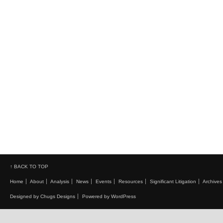
↑ BACK TO TOP
Home
About
Analysis
News
Events
Resources
Significant Litigation
Archives
Designed by Chugs Designs
Powered by WordPress