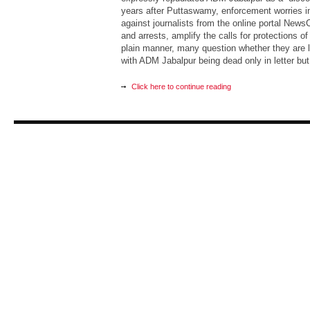
years after Puttaswamy, enforcement worries in
against journalists from the online portal NewsC
and arrests, amplify the calls for protections of
plain manner, many question whether they are 
with ADM Jabalpur being dead only in letter but f
Click here to continue reading