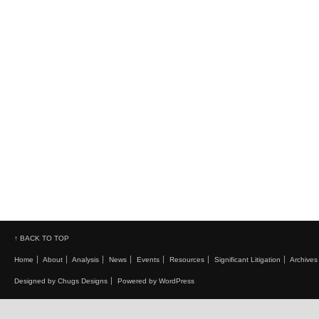
↑ BACK TO TOP
Home
About
Analysis
News
Events
Resources
Significant Litigation
Archives
Designed by Chugs Designs
Powered by WordPress