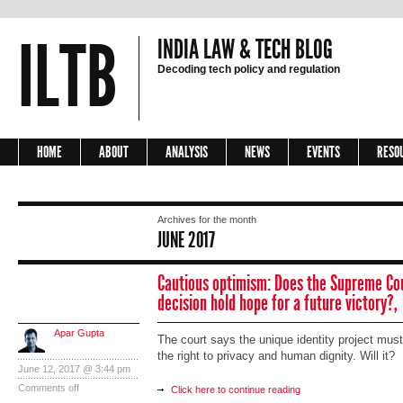
ILTB
INDIA LAW & TECH BLOG
Decoding tech policy and regulation
HOME
ABOUT
ANALYSIS
NEWS
EVENTS
RESO
Archives for the month
JUNE 2017
Cautious optimism: Does the Supreme Co
decision hold hope for a future victory?,
Apar Gupta
The court says the unique identity project must
the right to privacy and human dignity. Will it?
June 12, 2017 @ 3:44 pm
Comments off
Click here to continue reading