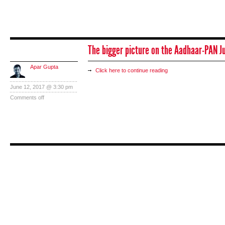
The bigger picture on the Aadhaar-PAN 
Apar Gupta
Click here to continue reading
June 12, 2017 @ 3:30 pm
Comments off