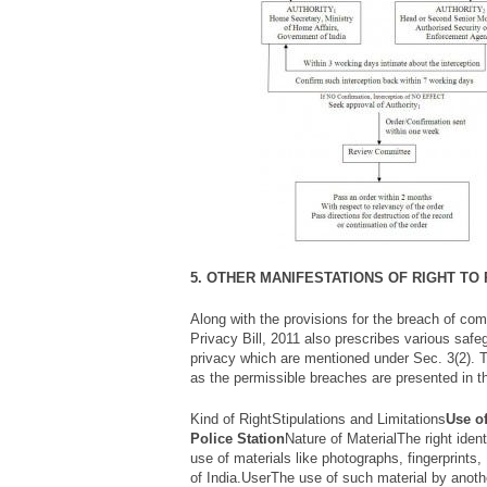
5. OTHER MANIFESTATIONS OF RIGHT TO
Along with the provisions for the breach of co
Privacy Bill, 2011 also prescribes various safe
privacy which are mentioned under Sec. 3(2). T
as the permissible breaches are presented in t
Kind of RightStipulations and Limitations
Use of
Police Station
Nature of MaterialThe right identi
use of materials like photographs, fingerprints
of India.UserThe use of such material by anothe