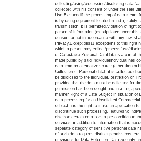
collecting/using/processing/disclosing data.N
collected with his consent or under the said Bil
Use ExcludedIf the processing of data meant fo
is by using equipment located in India, solely 
transmission, it is permitted.Violation of right
person of information (as stipulated under this 
consent or not in accordance with any law, shall
Privacy.Exceptions11 exceptions to this right 
which a person may collect/process/use/disclo
of Collectable Personal DataData is a part of t
made public by said individualIndividual has c
data from an alternative source (other than publ
Collection of Personal dataIf it is collected dir
be disclosed to the individual.Restriction on P
provided that the data must be collected for th
permission has been sought and in a fair, appro
manner.Right of a Data Subject in situation of
data processing for an Unsolicited Commercia
subject has the right to make an application to 
discontinue such processing.FeaturesNo indivi
disclose certain details as a pre-condition to t
services, in addition to information that is need
separate category of sensitive personal data h
of such data requires distinct permissions, etc.
provisions for Data Retention, Data Security a