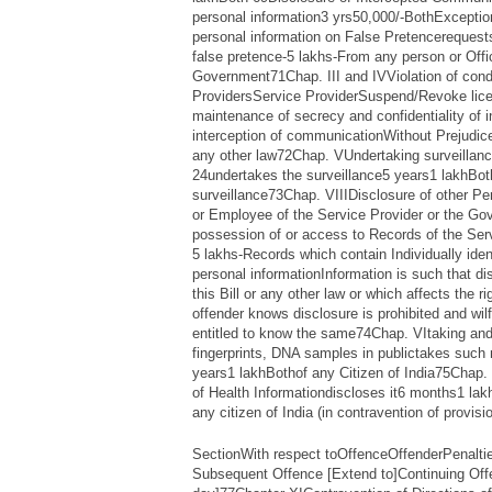
personal information3 yrs50,000/-BothExcepti
personal information on False Pretencerequests
false pretence-5 lakhs-From any person or Offic
Government71Chap. III and IVViolation of condi
ProvidersService ProviderSuspend/Revoke lice
maintenance of secrecy and confidentiality of 
interception of communicationWithout Prejudice t
any other law72Chap. VUndertaking surveillance
24undertakes the surveillance5 years1 lakhBo
surveillance73Chap. VIIIDisclosure of other Pe
or Employee of the Service Provider or the G
possession of or access to Records of the Ser
5 lakhs-Records which contain Individually ident
personal informationInformation is such that di
this Bill or any other law or which affects the r
offender knows disclosure is prohibited and wilf
entitled to know the same74Chap. VItaking and
fingerprints, DNA samples in publictakes such
years1 lakhBothof any Citizen of India75Chap. 
of Health Informationdiscloses it6 months1 lak
any citizen of India (in contravention of provisio
SectionWith respect toOffenceOffenderPenalti
Subsequent Offence [Extend to]Continuing Off