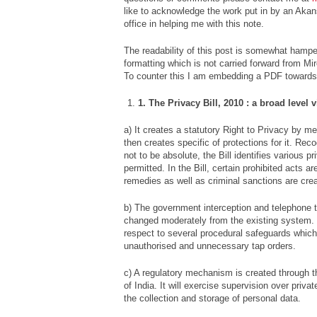
like to acknowledge the work put in by an Akan
office in helping me with this note.
The readability of this post is somewhat hampe
formatting which is not carried forward from M
To counter this I am embedding a PDF towards 
1. The Privacy Bill, 2010 : a broad level 
a) It creates a statutory Right to Privacy by me
then creates specific of protections for it. Rec
not to be absolute, the Bill identifies various p
permitted. In the Bill, certain prohibited acts are
remedies as well as criminal sanctions are cre
b) The government interception and telephone
changed moderately from the existing system. 
respect to several procedural safeguards which 
unauthorised and unnecessary tap orders.
c) A regulatory mechanism is created through t
of India. It will exercise supervision over priva
the collection and storage of personal data.