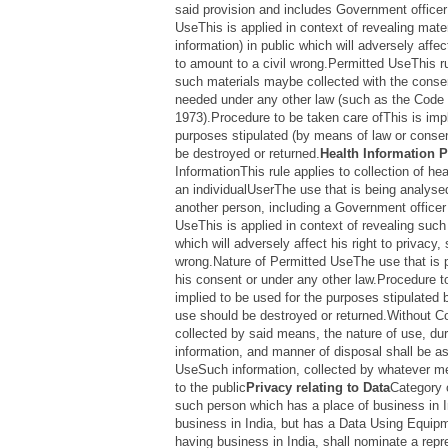
said provision and includes Government officer 
UseThis is applied in context of revealing mater
information) in public which will adversely affec
to amount to a civil wrong.Permitted UseThis ru
such materials maybe collected with the consent o
needed under any other law (such as the Code 
1973).Procedure to be taken care ofThis is impl
purposes stipulated (by means of law or consen
be destroyed or returned.
Health Information P
InformationThis rule applies to collection of hea
an individualUserThe use that is being analysed
another person, including a Government officer 
UseThis is applied in context of revealing such 
which will adversely affect his right to privacy,
wrong.Nature of Permitted UseThe use that is pe
his consent or under any other law.Procedure t
implied to be used for the purposes stipulated 
use should be destroyed or returned.Without C
collected by said means, the nature of use, dur
information, and manner of disposal shall be as
UseSuch information, collected by whatever m
to the public
Privacy relating to Data
Category 
such person which has a place of business in I
business in India, but has a Data Using Equip
having business in India, shall nominate a repr