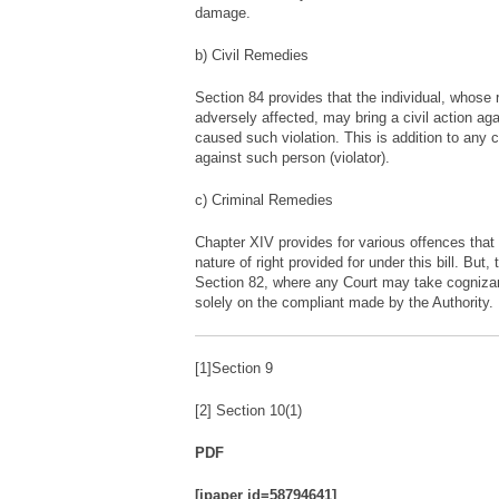
damage.
b) Civil Remedies
Section 84 provides that the individual, whose 
adversely affected, may bring a civil action a
caused such violation. This is addition to any 
against such person (violator).
c) Criminal Remedies
Chapter XIV provides for various offences tha
nature of right provided for under this bill. But, 
Section 82, where any Court may take cognizanc
solely on the compliant made by the Authority.
[1]Section 9
[2] Section 10(1)
PDF
[ipaper id=58794641]