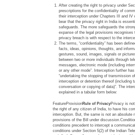
After creating the right to privacy under Sec.
prescriptions for the confidentiality of com
their interception under Chapters III and IV of
bear that the privacy right in India is essent
safeguards. The more safeguards the strong
expanse of the legal provisions recognises 
privacy breach is with respect to the inter
The terms, “confidentiality” has been define
facts, ideas, opinions, thoughts, and inform
gestures, sound, images, signals or pictur
between two or more individuals through tel
messages, electronic mode (including internet
or any other mode”.
Interception further ha
“
undertaking the stopping of transmission 
interception or detention thereof (including 
conversation or copying of data)
”. The inte
explained in a tabular form below:
FeatureProvision
Rule of Privacy
Privacy is no
the right of any citizen of India, to have his 
interception. But, the same is not an absolute r
provisions of the Bill under discussion.Conditi
conditions precedent to intercept a communicatio
conditions under Section 5(2) of the Indian Te