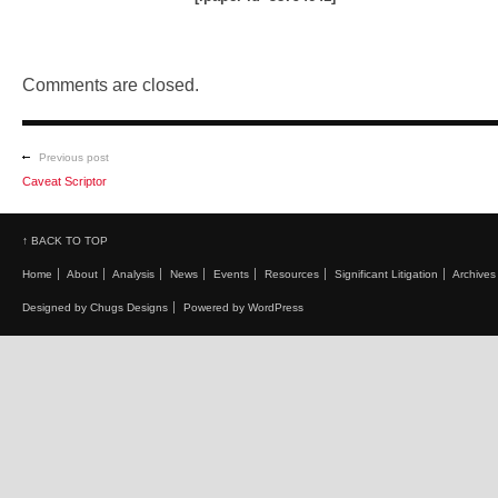
Comments are closed.
Previous post
Caveat Scriptor
↑ BACK TO TOP
Home
About
Analysis
News
Events
Resources
Significant Litigation
Archives
Designed by Chugs Designs
Powered by WordPress