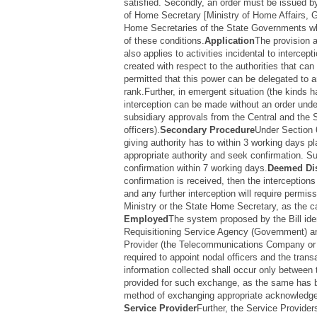
satisfied. Secondly, an order must be issued by
of Home Secretary [Ministry of Home Affairs, 
Home Secretaries of the State Governments whi
of these conditions.
Application
The provision a
also applies to activities incidental to intercepti
created with respect to the authorities that can
permitted that this power can be delegated to an
rank.Further, in emergent situation (the kinds 
interception can be made without an order under
subsidiary approvals from the Central and the 
officers).
Secondary Procedure
Under Section 
giving authority has to within 3 working days p
appropriate authority and seek confirmation. S
confirmation within 7 working days.
Deemed Di
confirmation is received, then the interceptions
and any further interception will require permi
Ministry or the State Home Secretary, as the 
Employed
The system proposed by the Bill iden
Requisitioning Service Agency (Government) an
Provider (the Telecommunications Company or
required to appoint nodal officers and the tran
information collected shall occur only between 
provided for such exchange, as the same has b
method of exchanging appropriate acknowledgem
Service Provider
Further, the Service Provide