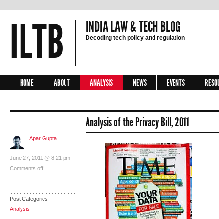
ILTB
INDIA LAW & TECH BLOG
Decoding tech policy and regulation
HOME
ABOUT
ANALYSIS
NEWS
EVENTS
RESO
Analysis of the Privacy Bill, 2011
Apar Gupta
June 27, 2011 @ 8:21 pm
Comments off
Post Categories
Analysis