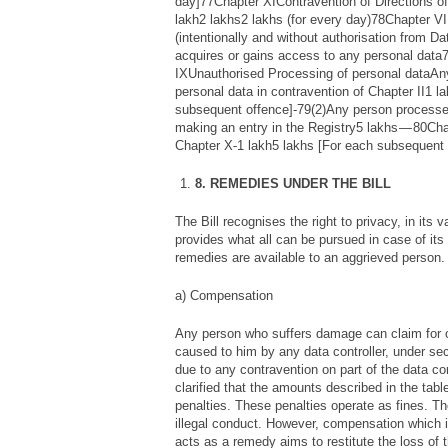
day]77Chapter XIContravention of Directions of
lakh2 lakhs2 lakhs (for every day)78Chapter V
(intentionally and without authorisation from Da
acquires or gains access to any personal data
IXUnauthorised Processing of personal dataAn
personal data in contravention of Chapter II1 l
subsequent offence]-79(2)Any person processes
making an entry in the Registry5 lakhs — 80Ch
Chapter X-1 lakh5 lakhs [For each subsequent 
8. REMEDIES UNDER THE BILL
The Bill recognises the right to privacy, in its 
provides what all can be pursued in case of its 
remedies are available to an aggrieved person.
a) Compensation
Any person who suffers damage can claim fo
caused to him by any data controller, under s
due to any contravention on part of the data cont
clarified that the amounts described in the tabl
penalties. These penalties operate as fines. Th
illegal conduct. However, compensation which 
acts as a remedy aims to restitute the loss of 