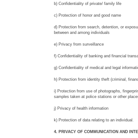
b) Confidentiality of private/ family life
c) Protection of honor and good name
d) Protection from search, detention, or expos
between and among individuals
e) Privacy from surveillance
f) Confidentiality of banking and financial trans
g) Confidentiality of medical and legal informat
h) Protection from identity theft (criminal, finan
i) Protection from use of photographs, fingerp
samples taken at police stations or other place
j) Privacy of health information
k) Protection of data relating to an individual.
4. PRIVACY OF COMMUNICATION AND INT