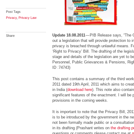
Post Tags
Privacy
,
Privacy Law
Update 18.08.2011
— PIB Release says, “The 
Share
out a legislation that will provide protection to i
privacy is breached through unlawful means. Fo
‘Right to Privacy’ Bill. The drafting of the legisl
stage and details of the legislation are yet to be
Personnel, Public Grievances & Pensions, Right
ID :74743)
This post contains a summary of the third workin
2011 dated 19th April, 2011 which aims to create
in India (
download here
). This note also contai
significant features of the enactment. I will b
provisions in the coming weeks.
It is important to note that the Privacy Bill, 2
is to be introduced by the government in the n
not been formally made public or a consultatio
in its drafting (Prashant writes on
the drafting 
questions or comments please contact me at
m