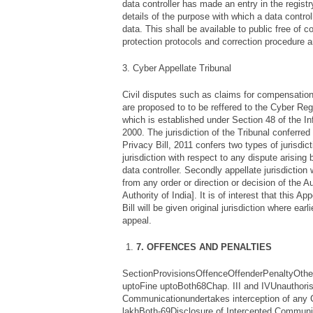
data controller has made an entry in the regist
details of the purpose with which a data contro
data. This shall be available to public free of c
protection protocols and correction procedure 
3. Cyber Appellate Tribunal
Civil disputes such as claims for compensation
are proposed to to be reffered to the Cyber Reg
which is established under Section 48 of the I
2000. The jurisdiction of the Tribunal conferred
Privacy Bill, 2011 confers two types of jurisdicti
jurisdiction with respect to any dispute arising
data controller. Secondly appellate jurisdiction
from any order or direction or decision of the A
Authority of India]. It is of interest that this Ap
Bill will be given original jurisdiction where earli
appeal.
7. OFFENCES AND PENALTIES
SectionProvisionsOffenceOffenderPenaltyOthe
uptoFine uptoBoth68Chap. III and IVUnauthoris
Communicationundertakes interception of any
lakhBoth-69Disclosure of Intercepted Communic