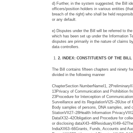
d) Further, in the system suggested, the Bill ide
officers/position holders in various entities (th
breach of the right) who shall be held responsi
or any default.
e) Disputes under the Bill will be referred to th
which has been set up under the Information T
disputes are primarily in the nature of claims by
data controllers.
2. INDEX: CONSTITUENTS OF THE BILL
The Bill contains fifteen chapters and ninety f
divided in the following manner
ChapterSection NumberNameI1, 2PreliminaryII3
13Privacy of Communication and Prohibition fr
23Procedure for Interception of Communication
Surveillance and its RegulationVI25–26Use of 
Body samples of persons, DNA samples, and o
StationVII27–28Health Information PrivacyVIII2
DataIX32–42Obligation and Procedure for collec
or disclosing dataX43–48ResiduaryXI49–62The 
IndiaXII63–66Grants, Funds, Accounts and Aud