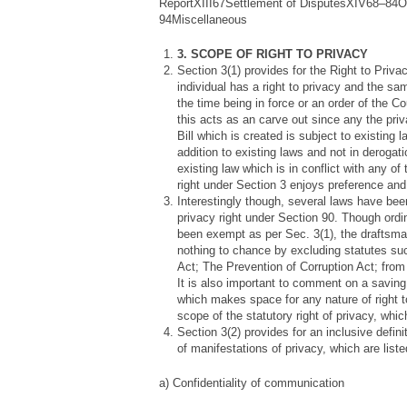
ReportXIII67Settlement of DisputesXIV68–84O
94Miscellaneous
3. SCOPE OF RIGHT TO PRIVACY
Section 3(1) provides for the Right to Priva
individual has a right to privacy and the sa
the time being in force or an order of the Cou
this acts as an carve out since any the priv
Bill which is created is subject to existing l
addition to existing laws and not in deroga
existing law which is in conflict with any o
right under Section 3 enjoys preference and l
Interestingly though, several laws have b
privacy right under Section 90. Though ordi
been exempt as per Sec. 3(1), the draftsm
nothing to chance by excluding statutes suc
Act; The Prevention of Corruption Act; from 
It is also important to comment on a saving
which makes space for any nature of right t
scope of the statutory right of privacy, whi
Section 3(2) provides for an inclusive defini
of manifestations of privacy, which are list
a) Confidentiality of communication