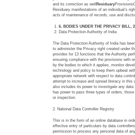
and its correction as well
Residuary
ProvisionsC
Residuary manifestations of an individual’s righ
acts of maintenance of records, use and disclos
6. BODIES UNDER THE PRIVACY BILL, 2
Data Protection Authority of India
The Data Protection Authority of India has bee
to administer the Privacy right created under th
provides for 13 functions that the Authority pe
ensuring compliance with the provisions with re
by the bodies to which it applies, monitor dev
technology and policy to keep them upbeat with
appropriate network with respect to data control
attempt to increase and spread literacy in this
also includes its power to investigate any data
has power to pass three types of orders, those 
or inspection.
2. National Data Controller Registry
This is in the form of an online database in order
effective entry of particulars by data controller
permission to process any personal data of any 