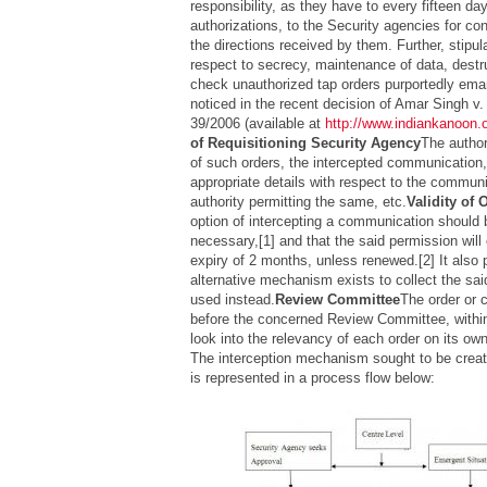
responsibility, as they have to every fifteen day
authorizations, to the Security agencies for con
the directions received by them. Further, stipul
respect to secrecy, maintenance of data, destru
check unauthorized tap orders purportedly em
noticed in the recent decision of
Amar Singh v. 
39/2006 (available at
http://www.indiankanoon.
of Requisitioning Security Agency
The author
of such orders, the intercepted communication
appropriate details with respect to the communi
authority permitting the same, etc.
Validity of 
option of intercepting a communication should b
necessary,[1] and that the said permission will
expiry of 2 months, unless renewed.[2] It also p
alternative mechanism exists to collect the said
used instead.
Review Committee
The order or 
before the concerned Review Committee, withi
look into the relevancy of each order on its ow
The interception mechanism sought to be create
is represented in a process flow below: